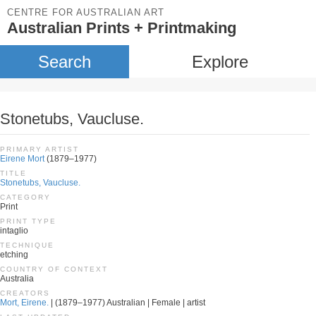
CENTRE FOR AUSTRALIAN ART
Australian Prints + Printmaking
Search
Explore
Stonetubs, Vaucluse.
PRIMARY ARTIST
Eirene Mort
(1879–1977)
TITLE
Stonetubs, Vaucluse.
CATEGORY
Print
PRINT TYPE
intaglio
TECHNIQUE
etching
COUNTRY OF CONTEXT
Australia
CREATORS
Mort, Eirene.
| (1879–1977) Australian | Female | artist