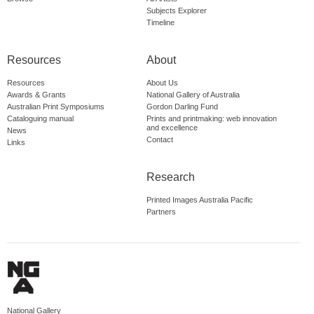
Subjects Explorer
Timeline
Resources
About
Resources
About Us
Awards & Grants
National Gallery of Australia
Australian Print Symposiums
Gordon Darling Fund
Cataloguing manual
Prints and printmaking: web innovation
and excellence
News
Contact
Links
Research
Printed Images Australia Pacific
Partners
National Gallery