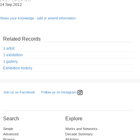
LAST UPDATED
14 Sep 2012
Share your knowledge - add or amend information
Related Records
1 artist
1 exhibition
1 gallery
Exhibition history
Follow us on Instagram
Join us on Facebook
Search
Explore
Simple
Works and Networks
Advanced
Decade Summary
Browse
All Artists