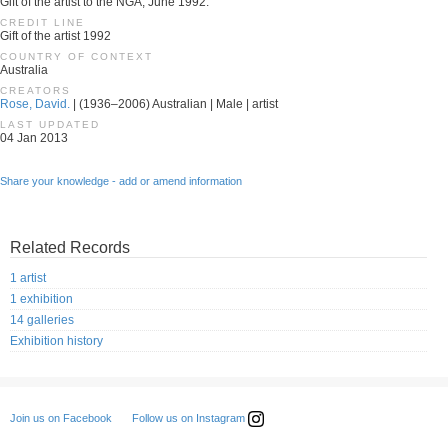
Gift of the artist to the NGA, June 1992.
CREDIT LINE
Gift of the artist 1992
COUNTRY OF CONTEXT
Australia
CREATORS
Rose, David.
| (1936–2006) Australian | Male | artist
LAST UPDATED
04 Jan 2013
Share your knowledge - add or amend information
Related Records
1 artist
1 exhibition
14 galleries
Exhibition history
Follow us on Instagram
Join us on Facebook