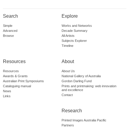
Search
Explore
Simple
Works and Networks
Advanced
Decade Summary
Browse
All Artists
Subjects Explorer
Timeline
Resources
About
Resources
About Us
Awards & Grants
National Gallery of Australia
Australian Print Symposiums
Gordon Darling Fund
Cataloguing manual
Prints and printmaking: web innovation
and excellence
News
Contact
Links
Research
Printed Images Australia Pacific
Partners