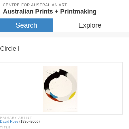
CENTRE FOR AUSTRALIAN ART
Australian Prints + Printmaking
Search
Explore
Circle I
PRIMARY ARTIST
David Rose
(1936–2006)
TITLE