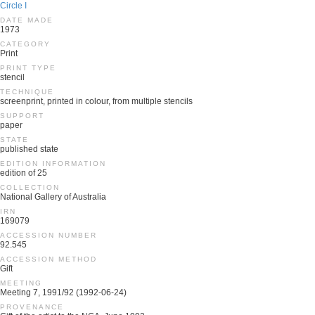
Circle I
DATE MADE
1973
CATEGORY
Print
PRINT TYPE
stencil
TECHNIQUE
screenprint, printed in colour, from multiple stencils
SUPPORT
paper
STATE
published state
EDITION INFORMATION
edition of 25
COLLECTION
National Gallery of Australia
IRN
169079
ACCESSION NUMBER
92.545
ACCESSION METHOD
Gift
MEETING
Meeting 7, 1991/92 (1992-06-24)
PROVENANCE