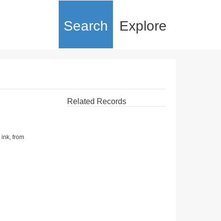
Search
Explore
Related Records
 ink, from