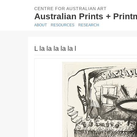
CENTRE FOR AUSTRALIAN ART
Australian Prints + Prin
ABOUT
RESOURCES
RESEARCH
L la la la la la l