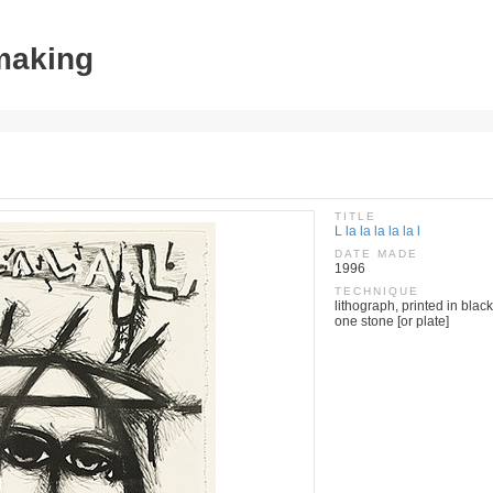
tmaking
TITLE
L la la la la la l
DATE MADE
1996
TECHNIQUE
lithograph, printed in black
one stone [or plate]