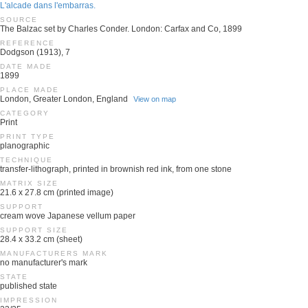
L'alcade dans l'embarras.
SOURCE
The Balzac set by Charles Conder. London: Carfax and Co, 1899
REFERENCE
Dodgson (1913), 7
DATE MADE
1899
PLACE MADE
London, Greater London, England
View on map
CATEGORY
Print
PRINT TYPE
planographic
TECHNIQUE
transfer-lithograph, printed in brownish red ink, from one stone
MATRIX SIZE
21.6 x 27.8 cm (printed image)
SUPPORT
cream wove Japanese vellum paper
SUPPORT SIZE
28.4 x 33.2 cm (sheet)
MANUFACTURERS MARK
no manufacturer's mark
STATE
published state
IMPRESSION