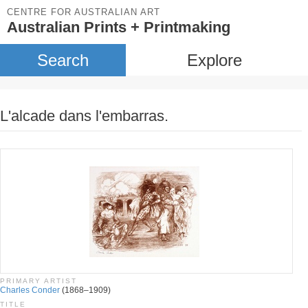
CENTRE FOR AUSTRALIAN ART
Australian Prints + Printmaking
Search
Explore
L'alcade dans l'embarras.
PRIMARY ARTIST
Charles Conder
(1868–1909)
TITLE