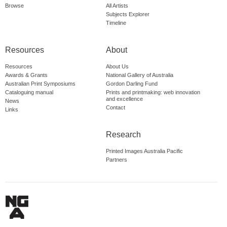
Browse
All Artists
Subjects Explorer
Timeline
Resources
About
Resources
About Us
Awards & Grants
National Gallery of Australia
Australian Print Symposiums
Gordon Darling Fund
Cataloguing manual
Prints and printmaking: web innovation
and excellence
News
Contact
Links
Research
Printed Images Australia Pacific
Partners