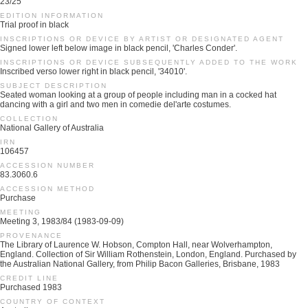
23/25
EDITION INFORMATION
Trial proof in black
INSCRIPTIONS OR DEVICE BY ARTIST OR DESIGNATED AGENT
Signed lower left below image in black pencil, 'Charles Conder'.
INSCRIPTIONS OR DEVICE SUBSEQUENTLY ADDED TO THE WORK
Inscribed verso lower right in black pencil, '34010'.
SUBJECT DESCRIPTION
Seated woman looking at a group of people including man in a cocked hat
dancing with a girl and two men in comedie del'arte costumes.
COLLECTION
National Gallery of Australia
IRN
106457
ACCESSION NUMBER
83.3060.6
ACCESSION METHOD
Purchase
MEETING
Meeting 3, 1983/84 (1983-09-09)
PROVENANCE
The Library of Laurence W. Hobson, Compton Hall, near Wolverhampton,
England. Collection of Sir William Rothenstein, London, England. Purchased by
the Australian National Gallery, from Philip Bacon Galleries, Brisbane, 1983
CREDIT LINE
Purchased 1983
COUNTRY OF CONTEXT