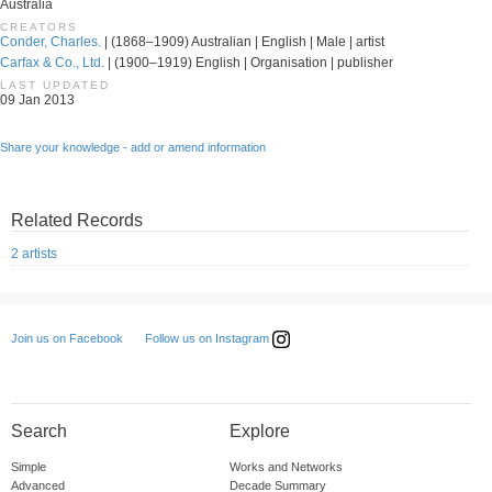
Australia
CREATORS
Conder, Charles.
| (1868–1909) Australian | English | Male | artist
Carfax & Co., Ltd.
| (1900–1919) English | Organisation | publisher
LAST UPDATED
09 Jan 2013
Share your knowledge - add or amend information
Related Records
2 artists
Follow us on Instagram
Join us on Facebook
Search
Explore
Simple
Works and Networks
Advanced
Decade Summary