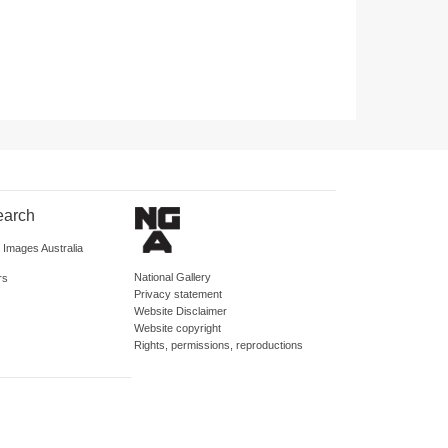
earch
d Images Australia
National Gallery
rs
Privacy statement
Website Disclaimer
Website copyright
Rights, permissions, reproductions