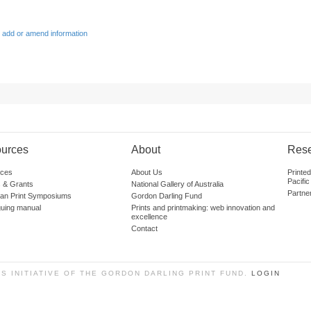
 add or amend information
urces
About
Res
ces
About Us
Printe
Pacific
 & Grants
National Gallery of Australia
Partne
lian Print Symposiums
Gordon Darling Fund
guing manual
Prints and printmaking: web innovation and
excellence
Contact
SS INITIATIVE OF THE GORDON DARLING PRINT FUND.
LOGIN