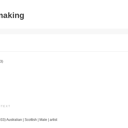
tmaking
3)
NTEXT
3) Australian | Scottish | Male | artist