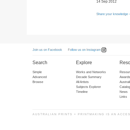
14 Sep 2012
Share your knowledge -
Follow us on Instagram
Join us on Facebook
Search
Explore
Reso
Simple
Works and Networks
Resour
Advanced
Decade Summary
Awards
Browse
All Artists
Austra
Subjects Explorer
Catalo
Timeline
News
Links
AUSTRALIAN PRINTS + PRINTMAKING IS AN ACCE