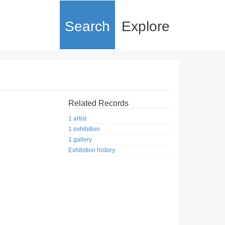
Search
Explore
Related Records
1 artist
1 exhibition
1 gallery
Exhibition history