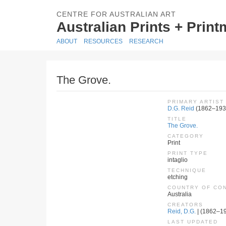
CENTRE FOR AUSTRALIAN ART
Australian Prints + Prin
ABOUT
RESOURCES
RESEARCH
The Grove.
PRIMARY ARTIST
D.G. Reid
(1862–193
TITLE
The Grove.
CATEGORY
Print
PRINT TYPE
intaglio
TECHNIQUE
etching
COUNTRY OF CO
Australia
CREATORS
Reid, D.G.
| (1862–193
LAST UPDATED