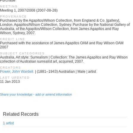
Purchase
MEETING
Meeting 1, 2007/2008 (2007-08-28)
PROVENANCE
Purchased by the Agapitos/Wilson Collection, from England & Co. [gallery],
London. Agapitos/Wilson Collection, Sydney. Purchase by the National Gallery of
Australia, of the Agapitos/Wilson Collection, from James Agapitos and Ray
Wilson, Sydney, 2007.
CREDIT LINE
Purchased with the assistance of James Agapitos OAM and Ray Wilson OAM
2007
SUBJECT CATEGORIES
Australia, Art style: Surrealism | Collection: The James Agapitos and Ray Wilson
collection of Australian surrealist art, acquired, 2007.
CREATORS
Power, John Wardell.
| (1881–1943) Australian | Male | artist
LAST UPDATED
11 Jan 2013
Share your knowledge - add or amend information
Related Records
1 artist