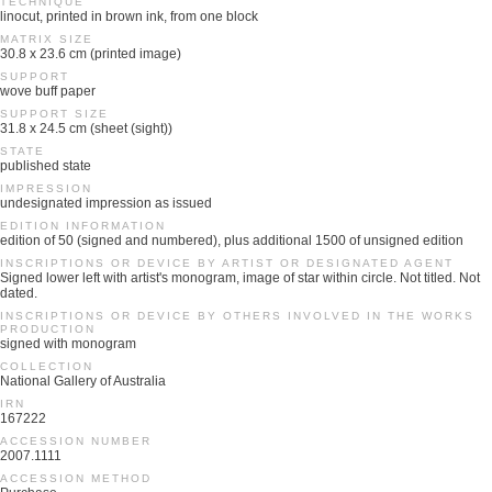
TECHNIQUE
linocut, printed in brown ink, from one block
MATRIX SIZE
30.8 x 23.6 cm (printed image)
SUPPORT
wove buff paper
SUPPORT SIZE
31.8 x 24.5 cm (sheet (sight))
STATE
published state
IMPRESSION
undesignated impression as issued
EDITION INFORMATION
edition of 50 (signed and numbered), plus additional 1500 of unsigned edition
INSCRIPTIONS OR DEVICE BY ARTIST OR DESIGNATED AGENT
Signed lower left with artist's monogram, image of star within circle. Not titled. Not
dated.
INSCRIPTIONS OR DEVICE BY OTHERS INVOLVED IN THE WORKS
PRODUCTION
signed with monogram
COLLECTION
National Gallery of Australia
IRN
167222
ACCESSION NUMBER
2007.1111
ACCESSION METHOD