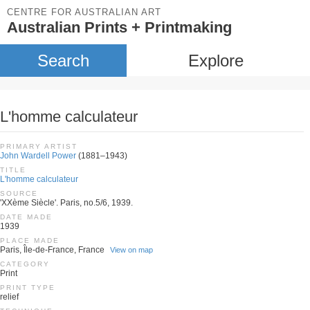
CENTRE FOR AUSTRALIAN ART
Australian Prints + Printmaking
Search
Explore
L'homme calculateur
PRIMARY ARTIST
John Wardell Power
(1881–1943)
TITLE
L'homme calculateur
SOURCE
'XXème Siècle'. Paris, no.5/6, 1939.
DATE MADE
1939
PLACE MADE
Paris, Île-de-France, France
View on map
CATEGORY
Print
PRINT TYPE
relief