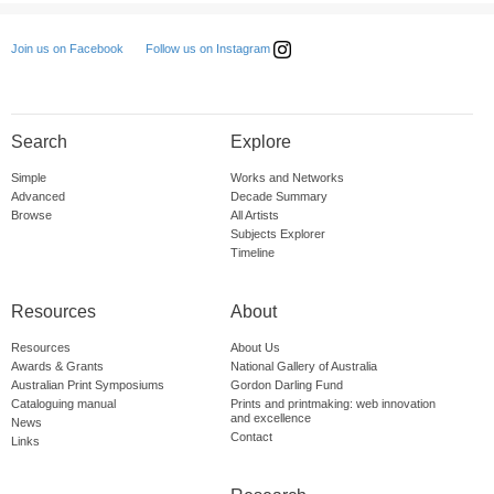
Follow us on Instagram
Join us on Facebook
Search
Explore
Simple
Works and Networks
Advanced
Decade Summary
Browse
All Artists
Subjects Explorer
Timeline
Resources
About
Resources
About Us
Awards & Grants
National Gallery of Australia
Australian Print Symposiums
Gordon Darling Fund
Cataloguing manual
Prints and printmaking: web innovation
and excellence
News
Contact
Links