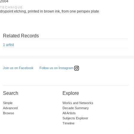
2004
TECHNIQUE
drypoint etching, printed in brown ink, from one perspex plate
Related Records
1 artist
Follow us on Instagram
Join us on Facebook
Search
Explore
Simple
Works and Networks
Advanced
Decade Summary
Browse
All Artists
Subjects Explorer
Timeline