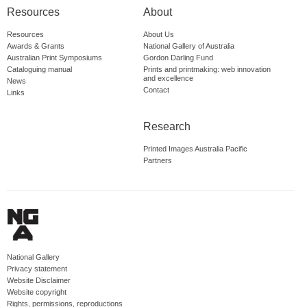
Resources
About
Resources
About Us
Awards & Grants
National Gallery of Australia
Australian Print Symposiums
Gordon Darling Fund
Cataloguing manual
Prints and printmaking: web innovation
and excellence
News
Contact
Links
Research
Printed Images Australia Pacific
Partners
National Gallery
Privacy statement
Website Disclaimer
Website copyright
Rights, permissions, reproductions