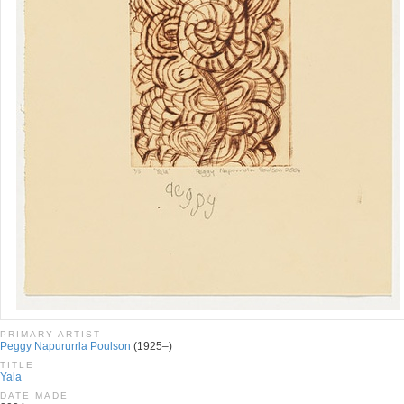
PRIMARY ARTIST
Peggy Napururrla Poulson
(1925–)
TITLE
Yala
DATE MADE