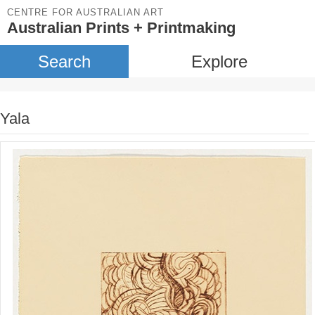
CENTRE FOR AUSTRALIAN ART
Australian Prints + Printmaking
Search
Explore
Yala