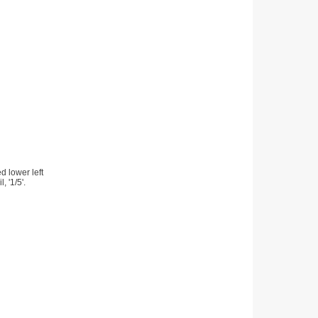
d lower left
, '1/5'.