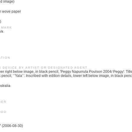
ed image)
m wove paper
)
 MARK
rk
ATION
R DEVICE BY ARTIST OR DESIGNATED AGENT
r right below image, in black pencil, 'Peggy Napurrula Poulson 2004/ Peggy'. Title
encil, ' 'Yala' '. Inscribed with edition details, lower left below image, in black pencil
stralia
BER
HOD
7 (2006-08-30)