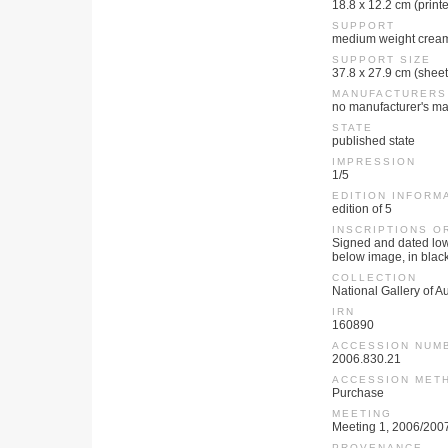
18.8 x 12.2 cm (print
SUPPORT
medium weight crea
SUPPORT SIZE
37.8 x 27.9 cm (sheet
MANUFACTURERS
no manufacturer's ma
STATE
published state
IMPRESSION
1/5
EDITION INFORM
edition of 5
INSCRIPTIONS O
Signed and dated lowe
below image, in black p
COLLECTION
National Gallery of Au
IRN
160890
ACCESSION NUM
2006.830.21
ACCESSION MET
Purchase
MEETING
Meeting 1, 2006/200
PROVENANCE