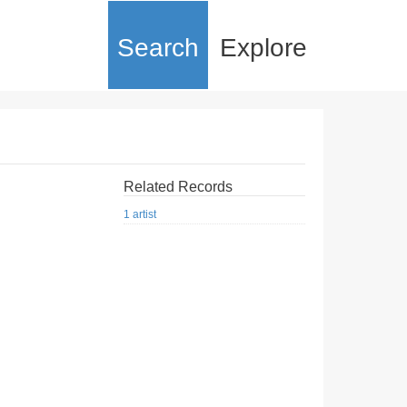
Search
Explore
Related Records
1 artist