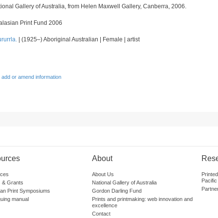
onal Gallery of Australia, from Helen Maxwell Gallery, Canberra, 2006.
alasian Print Fund 2006
rurrla.
| (1925–) Aboriginal Australian | Female | artist
 add or amend information
urces
About
Res
ces
About Us
Printe
Pacific
 & Grants
National Gallery of Australia
Partne
lian Print Symposiums
Gordon Darling Fund
guing manual
Prints and printmaking: web innovation and
excellence
Contact