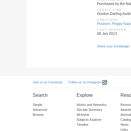
Purchased by the Nati
CREDIT LINE
Gordon Darling Austr
CREATORS
Poulson, Peggy Napu
LAST UPDATED
08 Jan 2013
Share your knowledge -
Follow us on Instagram
Join us on Facebook
Search
Explore
Reso
Simple
Works and Networks
Resour
Advanced
Decade Summary
Awards
Browse
All Artists
Austra
Subjects Explorer
Catalo
Timeline
News
Links