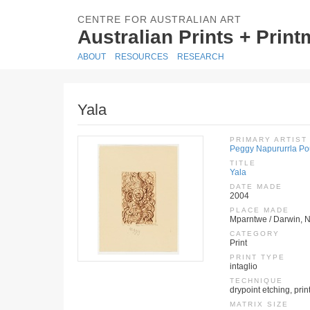
CENTRE FOR AUSTRALIAN ART
Australian Prints + Prin
ABOUT
RESOURCES
RESEARCH
Yala
PRIMARY ARTIST
Peggy Napururrla Po
TITLE
Yala
DATE MADE
2004
PLACE MADE
Mparntwe / Darwin, No
CATEGORY
Print
PRINT TYPE
intaglio
TECHNIQUE
drypoint etching, pri
MATRIX SIZE