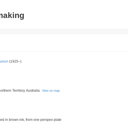
tmaking
ulson
(1925–)
rthern Territory, Australia
View on map
nted in brown ink, from one perspex plate