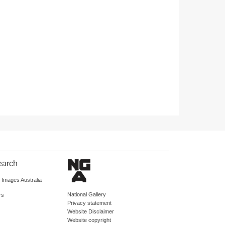
earch
d Images Australia
National Gallery
rs
Privacy statement
Website Disclaimer
Website copyright