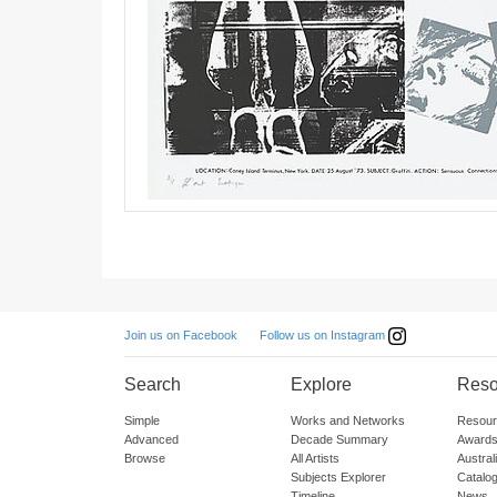
Follow us on Instagram
Join us on Facebook
Search
Explore
Reso
Simple
Works and Networks
Resour
Advanced
Decade Summary
Awards
Browse
All Artists
Austra
Subjects Explorer
Catalo
Timeline
News