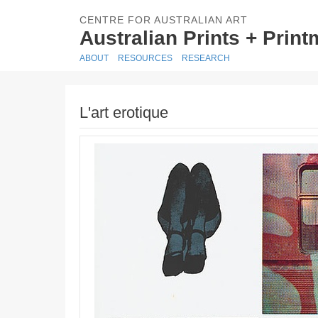
CENTRE FOR AUSTRALIAN ART
Australian Prints + Prin
ABOUT
RESOURCES
RESEARCH
L'art erotique