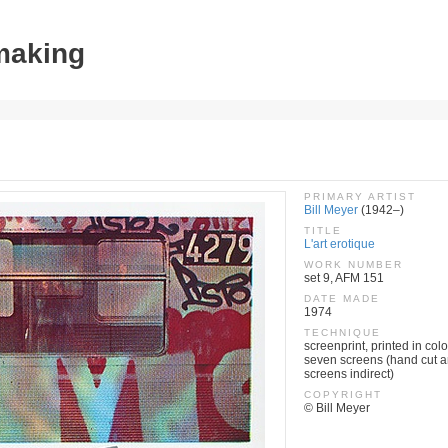
tmaking
PRIMARY ARTIST
Bill Meyer
(1942–)
TITLE
L'art erotique
WORK NUMBER
set 9, AFM 151
DATE MADE
1974
TECHNIQUE
screenprint, printed in colo
seven screens (hand cut a
screens indirect)
COPYRIGHT
© Bill Meyer