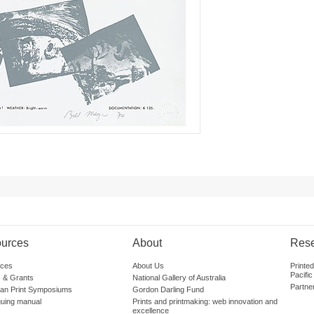
urces
About
Res
ces
About Us
Printe
Pacific
 & Grants
National Gallery of Australia
Partne
lian Print Symposiums
Gordon Darling Fund
guing manual
Prints and printmaking: web innovation and
excellence