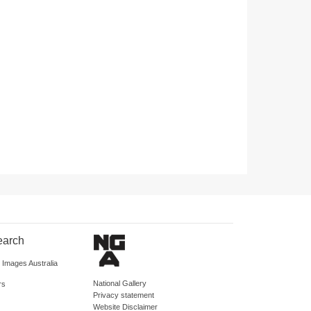
earch
d Images Australia
National Gallery
rs
Privacy statement
Website Disclaimer