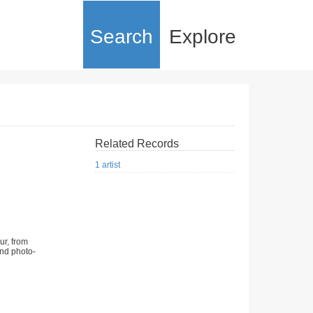
Search
Explore
Related Records
1 artist
ur, from
nd photo-