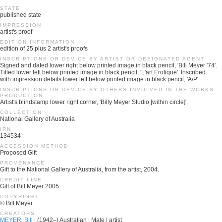
STATE
published state
IMPRESSION
artist's proof
EDITION INFORMATION
edition of 25 plus 2 artist's proofs
INSCRIPTIONS OR DEVICE BY ARTIST OR DESIGNATED AGENT
Signed and dated lower right below printed image in black pencil, 'Bill Meyer '74'.
Titled lower left below printed image in black pencil, 'L'art Erotique'. Inscribed
with impression details lower left below printed image in black pencil, 'A/P'.
INSCRIPTIONS OR DEVICE BY OTHERS INVOLVED IN THE WORKS
PRODUCTION
Artist's blindstamp lower right corner, 'Billy Meyer Studio [within circle]'.
COLLECTION
National Gallery of Australia
IRN
134534
ACCESSION METHOD
Proposed Gift
PROVENANCE
Gift to the National Gallery of Australia, from the artist, 2004.
CREDIT LINE
Gift of Bill Meyer 2005
COPYRIGHT
© Bill Meyer
CREATORS
MEYER, Bill
| (1942–) Australian | Male | artist