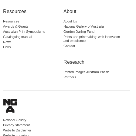
Resources
About
Resources
About Us
Awards & Grants
National Gallery of Australia
Australian Print Symposiums
Gordon Darling Fund
Cataloguing manual
Prints and printmaking: web innovation
and excellence
News
Contact
Links
Research
Printed Images Australia Pacific
Partners
National Gallery
Privacy statement
Website Disclaimer
Website copyright