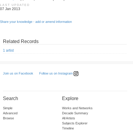
LAST UPDATED
07 Jan 2013
Share your knowledge - add or amend information
Related Records
1 artist
Follow us on Instagram
Join us on Facebook
Search
Explore
Simple
Works and Networks
Advanced
Decade Summary
Browse
All Artists
Subjects Explorer
Timeline