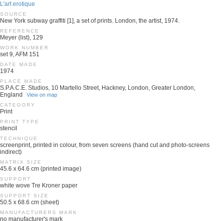
L'art erotique
SOURCE
New York subway graffiti [1], a set of prints. London, the artist, 1974.
REFERENCE
Meyer (list), 129
WORK NUMBER
set 9, AFM 151
DATE MADE
1974
PLACE MADE
S.P.A.C.E. Studios, 10 Martello Street, Hackney, London, Greater London,
England
View on map
CATEGORY
Print
PRINT TYPE
stencil
TECHNIQUE
screenprint, printed in colour, from seven screens (hand cut and photo-screens
indirect)
MATRIX SIZE
45.6 x 64.6 cm (printed image)
SUPPORT
white wove Tre Kroner paper
SUPPORT SIZE
50.5 x 68.6 cm (sheet)
MANUFACTURERS MARK
no manufacturer's mark