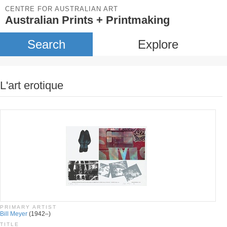
CENTRE FOR AUSTRALIAN ART
Australian Prints + Printmaking
Search
Explore
L'art erotique
PRIMARY ARTIST
Bill Meyer
(1942–)
TITLE