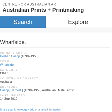
CENTRE FOR AUSTRALIAN ART
Australian Prints + Printmaking
Search
Explore
Wharfside.
PRIMARY ARTIST
Herbert Gallop
(1890–1958)
TITLE
Wharfside.
CATEGORY
Other
COUNTRY OF CONTEXT
Australia
CREATORS
Gallop, Herbert.
| (1890–1958) Australian | Male | artist
LAST UPDATED
14 Sep 2012
Share your knowledge - add or amend information