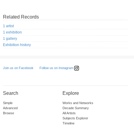
Related Records
1 artist
1 exhibition
1 gallery
Exhibition history
Follow us on Instagram
Join us on Facebook
Search
Explore
Simple
Works and Networks
Advanced
Decade Summary
Browse
All Artists
Subjects Explorer
Timeline