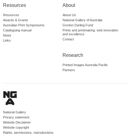
Resources
About
Resources
About Us
Awards & Grants
National Gallery of Australia
Australian Print Symposiums
Gordon Darling Fund
Cataloguing manual
Prints and printmaking: web innovation
and excellence
News
Contact
Links
Research
Printed Images Australia Pacific
Partners
National Gallery
Privacy statement
Website Disclaimer
Website copyright
Rights, permissions, reproductions