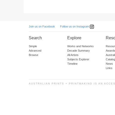
Follow us on Instagram
Join us on Facebook
Search
Explore
Reso
Simple
Works and Networks
Resour
Advanced
Decade Summary
Awards
Browse
All Artists
Austra
Subjects Explorer
Catalo
Timeline
News
Links
AUSTRALIAN PRINTS + PRINTMAKING IS AN ACCE