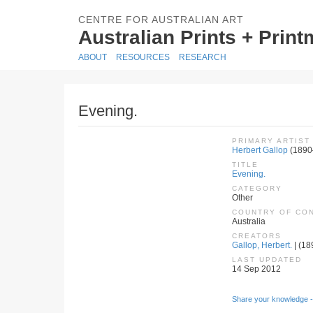
CENTRE FOR AUSTRALIAN ART
Australian Prints + Prin
ABOUT
RESOURCES
RESEARCH
Evening.
PRIMARY ARTIST
Herbert Gallop
(1890
TITLE
Evening.
CATEGORY
Other
COUNTRY OF CO
Australia
CREATORS
Gallop, Herbert.
| (18
LAST UPDATED
14 Sep 2012
Share your knowledge -