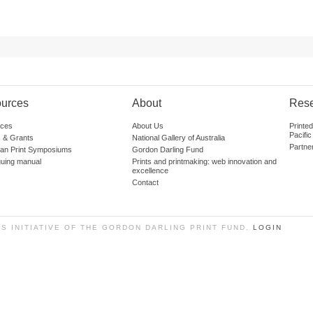
urces
About
Res
ces
About Us
Printe
Pacific
 & Grants
National Gallery of Australia
Partne
lian Print Symposiums
Gordon Darling Fund
guing manual
Prints and printmaking: web innovation and
excellence
Contact
SS INITIATIVE OF THE GORDON DARLING PRINT FUND.
LOGIN