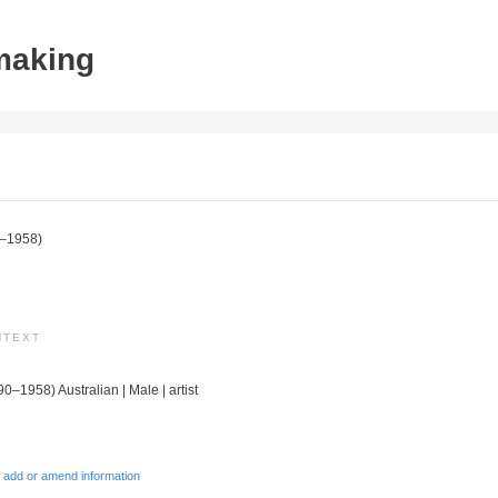
tmaking
–1958)
NTEXT
90–1958) Australian | Male | artist
 add or amend information