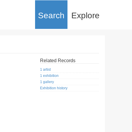
Search
Explore
Related Records
1 artist
1 exhibition
1 gallery
Exhibition history