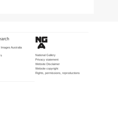
earch
d Images Australia
National Gallery
rs
Privacy statement
Website Disclaimer
Website copyright
Rights, permissions, reproductions