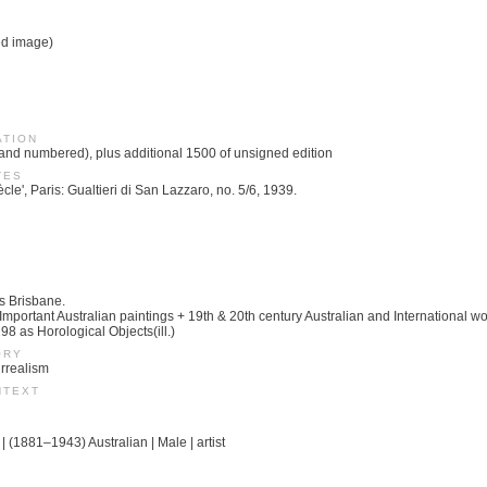
ed image)
ATION
 and numbered), plus additional 1500 of unsigned edition
TES
cle', Paris: Gualtieri di San Lazzaro, no. 5/6, 1939.
s Brisbane.
portant Australian paintings + 19th & 20th century Australian and International wor
8 as Horological Objects(ill.)
ORY
urrealism
NTEXT
| (1881–1943) Australian | Male | artist