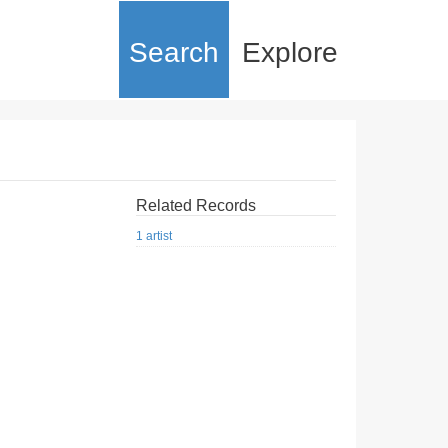
Search
Explore
Related Records
1 artist