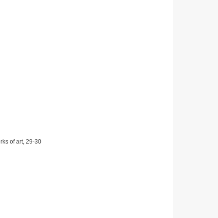
ks of art, 29-30