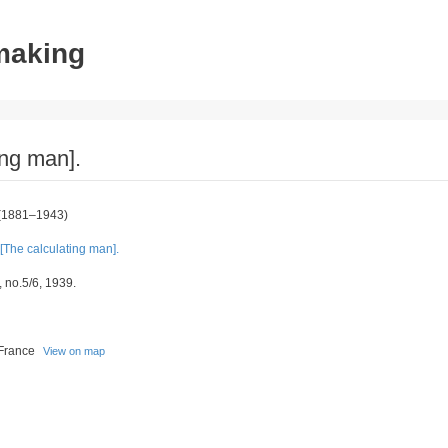
tmaking
ing man].
(1881–1943)
[The calculating man].
, no.5/6, 1939.
 France
View on map