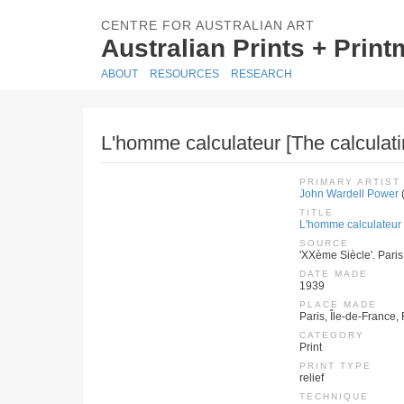
CENTRE FOR AUSTRALIAN ART
Australian Prints + Prin
ABOUT
RESOURCES
RESEARCH
L'homme calculateur [The calculat
PRIMARY ARTIST
John Wardell Power
TITLE
L'homme calculateur 
SOURCE
'XXème Siècle'. Paris
DATE MADE
1939
PLACE MADE
Paris, Île-de-France,
CATEGORY
Print
PRINT TYPE
relief
TECHNIQUE