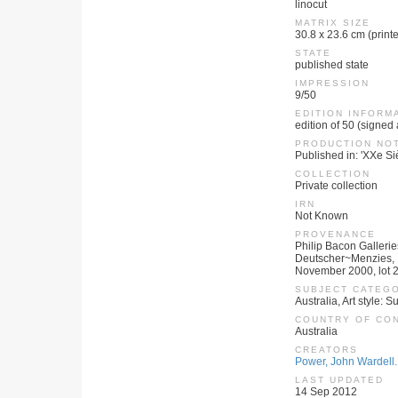
linocut
MATRIX SIZE
30.8 x 23.6 cm (print
STATE
published state
IMPRESSION
9/50
EDITION INFORM
edition of 50 (signed
PRODUCTION NO
Published in: 'XXe Siè
COLLECTION
Private collection
IRN
Not Known
PROVENANCE
Philip Bacon Gallerie
Deutscher~Menzies, Im
November 2000, lot 29
SUBJECT CATEG
Australia, Art style: S
COUNTRY OF CO
Australia
CREATORS
Power, John Wardell.
LAST UPDATED
14 Sep 2012