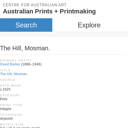
CENTRE FOR AUSTRALIAN ART
Australian Prints + Printmaking
Search
Explore
The Hill, Mosman.
PRIMARY ARTIST
David Barker
(1888–1946)
TITLE
The Hill, Mosman.
SOURCE
DATE MADE
c.1925
CATEGORY
Print
PRINT TYPE
intaglio
TECHNIQUE
drypoint
MATRIX SIZE