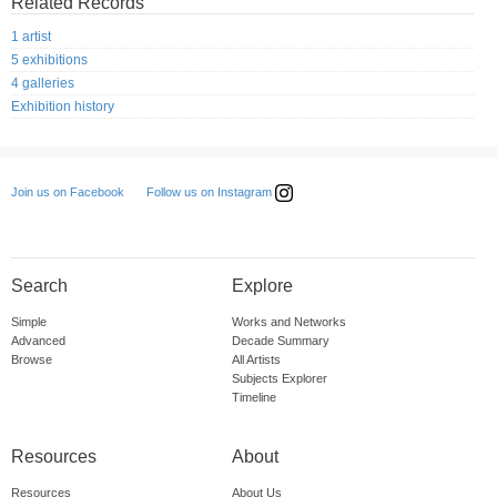
Related Records
1 artist
5 exhibitions
4 galleries
Exhibition history
Follow us on Instagram
Join us on Facebook
Search
Explore
Simple
Works and Networks
Advanced
Decade Summary
Browse
All Artists
Subjects Explorer
Timeline
Resources
About
Resources
About Us