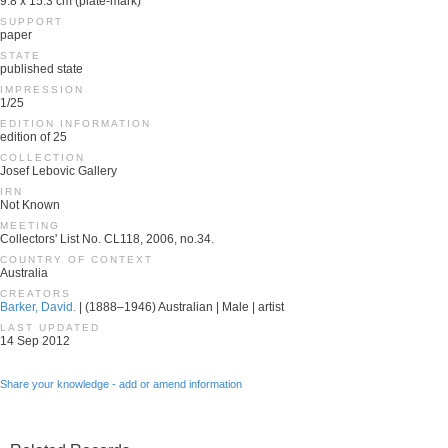
9.8 x 15.3 cm (plate-mark)
SUPPORT
paper
STATE
published state
IMPRESSION
1/25
EDITION INFORMATION
edition of 25
COLLECTION
Josef Lebovic Gallery
IRN
Not Known
MEETING
Collectors' List No. CL118, 2006, no.34.
COUNTRY OF CONTEXT
Australia
CREATORS
Barker, David.
| (1888–1946) Australian | Male | artist
LAST UPDATED
14 Sep 2012
Share your knowledge - add or amend information