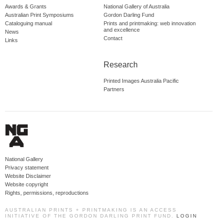
Awards & Grants
National Gallery of Australia
Australian Print Symposiums
Gordon Darling Fund
Cataloguing manual
Prints and printmaking: web innovation
and excellence
News
Contact
Links
Research
Printed Images Australia Pacific
Partners
National Gallery
Privacy statement
Website Disclaimer
Website copyright
Rights, permissions, reproductions
AUSTRALIAN PRINTS + PRINTMAKING IS AN ACCESS
INITIATIVE OF THE GORDON DARLING PRINT FUND.
LOGIN