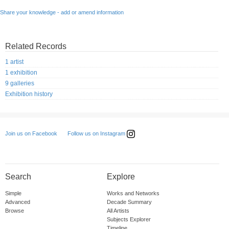
Share your knowledge - add or amend information
Related Records
1 artist
1 exhibition
9 galleries
Exhibition history
Follow us on Instagram
Join us on Facebook
Search
Explore
Simple
Works and Networks
Advanced
Decade Summary
Browse
All Artists
Subjects Explorer
Timeline