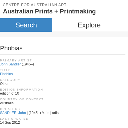
CENTRE FOR AUSTRALIAN ART
Australian Prints + Printmaking
Search
Explore
Phobias.
PRIMARY ARTIST
John Sandler
(1945–)
TITLE
Phobias.
CATEGORY
Other
EDITION INFORMATION
edition of 10
COUNTRY OF CONTEXT
Australia
CREATORS
SANDLER, John
| (1945–) Male | artist
LAST UPDATED
14 Sep 2012