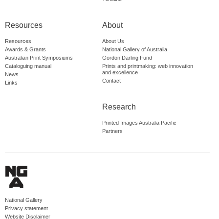
Resources
About
Resources
About Us
Awards & Grants
National Gallery of Australia
Australian Print Symposiums
Gordon Darling Fund
Cataloguing manual
Prints and printmaking: web innovation
and excellence
News
Contact
Links
Research
Printed Images Australia Pacific
Partners
National Gallery
Privacy statement
Website Disclaimer