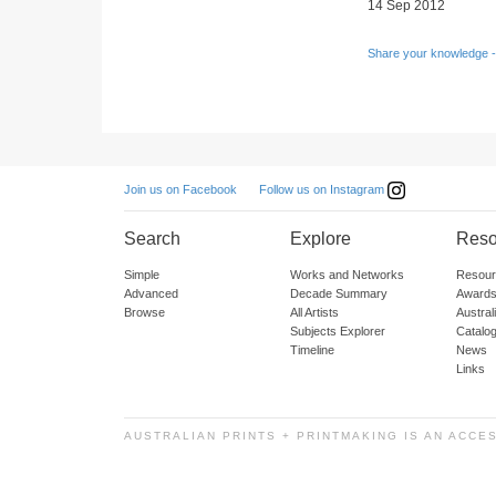
14 Sep 2012
Share your knowledge -
Follow us on Instagram
Join us on Facebook
Search
Explore
Reso
Simple
Works and Networks
Resour
Advanced
Decade Summary
Awards
Browse
All Artists
Austra
Subjects Explorer
Catalo
Timeline
News
Links
AUSTRALIAN PRINTS + PRINTMAKING IS AN ACCE