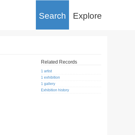
Search
Explore
Related Records
1 artist
1 exhibition
1 gallery
Exhibition history