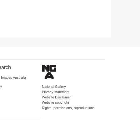
earch
d Images Australia
National Gallery
rs
Privacy statement
Website Disclaimer
Website copyright
Rights, permissions, reproductions