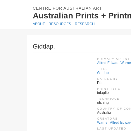
CENTRE FOR AUSTRALIAN ART
Australian Prints + Prin
ABOUT
RESOURCES
RESEARCH
Giddap.
PRIMARY ARTIST
Alfred Edward Warne
TITLE
Giddap.
CATEGORY
Print
PRINT TYPE
intaglio
TECHNIQUE
etching
COUNTRY OF CO
Australia
CREATORS
Warner, Alfred Edwar
LAST UPDATED