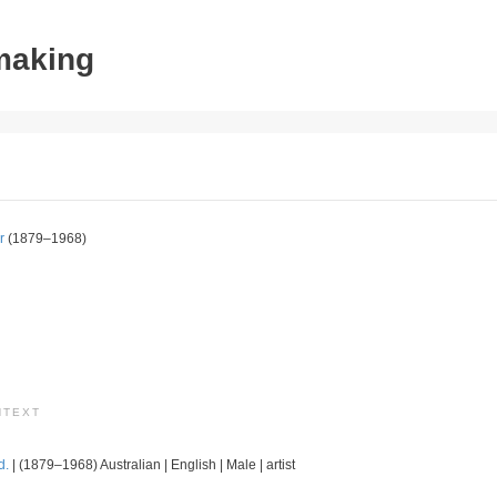
tmaking
r
(1879–1968)
NTEXT
d.
| (1879–1968) Australian | English | Male | artist