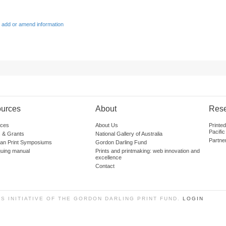
 add or amend information
urces
About
Res
ces
About Us
Printe
Pacific
 & Grants
National Gallery of Australia
Partne
lian Print Symposiums
Gordon Darling Fund
guing manual
Prints and printmaking: web innovation and
excellence
Contact
SS INITIATIVE OF THE GORDON DARLING PRINT FUND.
LOGIN