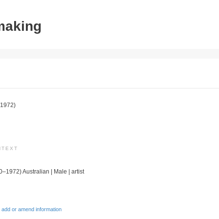
tmaking
1972)
NTEXT
0–1972) Australian | Male | artist
 add or amend information