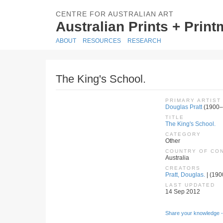
CENTRE FOR AUSTRALIAN ART
Australian Prints + Prin
ABOUT
RESOURCES
RESEARCH
The King's School.
PRIMARY ARTIST
Douglas Pratt
(1900–
TITLE
The King's School.
CATEGORY
Other
COUNTRY OF CO
Australia
CREATORS
Pratt, Douglas.
| (190
LAST UPDATED
14 Sep 2012
Share your knowledge -