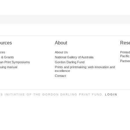
urces
About
Res
ces
About Us
Printe
Pacific
 & Grants
National Gallery of Australia
Partne
lian Print Symposiums
Gordon Darling Fund
guing manual
Prints and printmaking: web innovation and
excellence
Contact
SS INITIATIVE OF THE GORDON DARLING PRINT FUND.
LOGIN