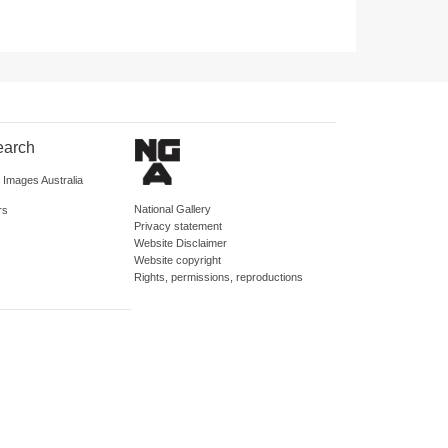
earch
d Images Australia
National Gallery
rs
Privacy statement
Website Disclaimer
Website copyright
Rights, permissions, reproductions