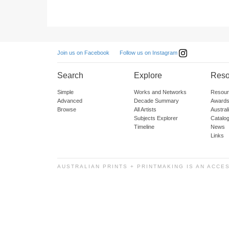
Follow us on Instagram
Join us on Facebook
Search
Explore
Reso
Simple
Works and Networks
Resour
Advanced
Decade Summary
Awards
Browse
All Artists
Austra
Subjects Explorer
Catalo
Timeline
News
Links
AUSTRALIAN PRINTS + PRINTMAKING IS AN ACCE