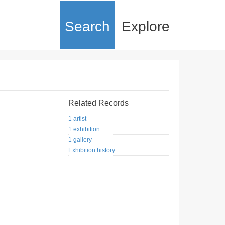
Search
Explore
Related Records
1 artist
1 exhibition
1 gallery
Exhibition history