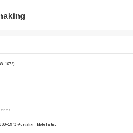
tmaking
88–1972)
NTEXT
888–1972) Australian | Male | artist