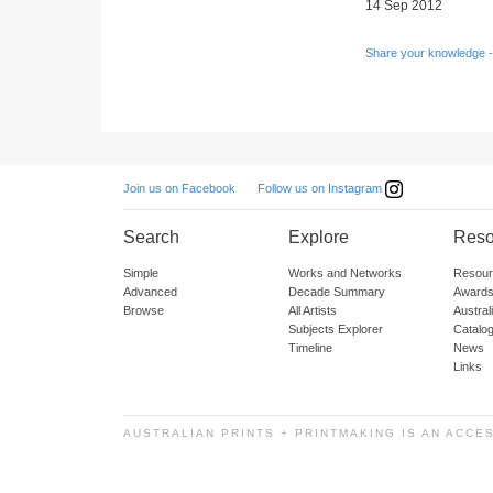
14 Sep 2012
Share your knowledge -
Follow us on Instagram
Join us on Facebook
Search
Explore
Reso
Simple
Works and Networks
Resour
Advanced
Decade Summary
Awards
Browse
All Artists
Austra
Subjects Explorer
Catalo
Timeline
News
Links
AUSTRALIAN PRINTS + PRINTMAKING IS AN ACCE