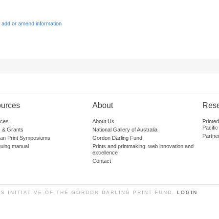
 add or amend information
urces
About
Res
ces
About Us
Printe
Pacific
 & Grants
National Gallery of Australia
Partne
lian Print Symposiums
Gordon Darling Fund
guing manual
Prints and printmaking: web innovation and
excellence
Contact
SS INITIATIVE OF THE GORDON DARLING PRINT FUND.
LOGIN