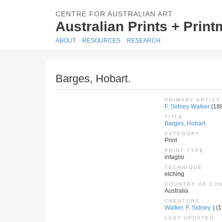
CENTRE FOR AUSTRALIAN ART
Australian Prints + Prin
ABOUT
RESOURCES
RESEARCH
Barges, Hobart.
PRIMARY ARTIST
F. Sidney Walker
(18
TITLE
Barges, Hobart.
CATEGORY
Print
PRINT TYPE
intaglio
TECHNIQUE
etching
COUNTRY OF CO
Australia
CREATORS
Walker, F. Sidney.
| (1
LAST UPDATED