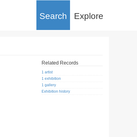
Search
Explore
Related Records
1 artist
1 exhibition
1 gallery
Exhibition history