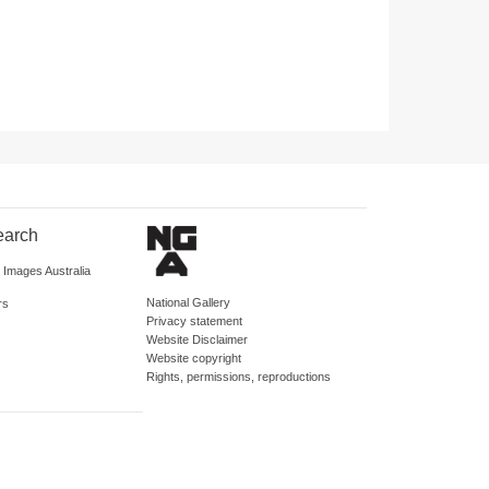
earch
d Images Australia
National Gallery
rs
Privacy statement
Website Disclaimer
Website copyright
Rights, permissions, reproductions