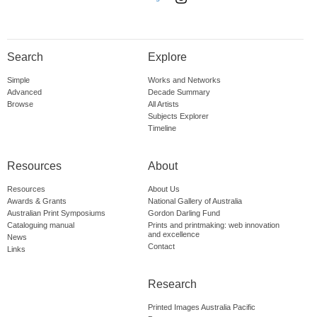
Search
Explore
Simple
Works and Networks
Advanced
Decade Summary
Browse
All Artists
Subjects Explorer
Timeline
Resources
About
Resources
About Us
Awards & Grants
National Gallery of Australia
Australian Print Symposiums
Gordon Darling Fund
Cataloguing manual
Prints and printmaking: web innovation
and excellence
News
Contact
Links
Research
Printed Images Australia Pacific