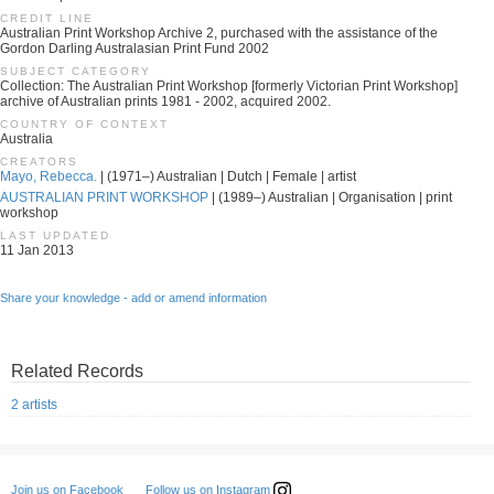
CREDIT LINE
Australian Print Workshop Archive 2, purchased with the assistance of the
Gordon Darling Australasian Print Fund 2002
SUBJECT CATEGORY
Collection: The Australian Print Workshop [formerly Victorian Print Workshop]
archive of Australian prints 1981 - 2002, acquired 2002.
COUNTRY OF CONTEXT
Australia
CREATORS
Mayo, Rebecca.
| (1971–) Australian | Dutch | Female | artist
AUSTRALIAN PRINT WORKSHOP
| (1989–) Australian | Organisation | print
workshop
LAST UPDATED
11 Jan 2013
Share your knowledge - add or amend information
Related Records
2 artists
Follow us on Instagram
Join us on Facebook