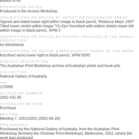
edition of 40
PRODUCTION NOTES
Produced in the Access Workshop.
INSCRIPTIONS OR DEVICE BY ARTIST OR DESIGNATED AGENT
Signed and dated lower right within image in black pencil, 'Rebecca Mayo 1997'
Titled lower centre within image 'Y2=2px' Inscribed with edition details lower left
within image in black pencil, 'APW 2'
INSCRIPTIONS OR DEVICE BY OTHERS INVOLVED IN THE WORKS
PRODUCTION
no blindstamp
INSCRIPTIONS OR DEVICE SUBSEQUENTLY ADDED TO THE WORK
Inscribed verso lower right in black pencil, 'APW 0095'
SUBJECT DESCRIPTION
The Australian Print Workshop archive of Australian prints and book arts.
COLLECTION
National Gallery of Australia
IRN
123095
ACCESSION NUMBER
2002.431.95
ACCESSION METHOD
Purchase
MEETING
Meeting 7, 2001/2002 (2002-06-26)
PROVENANCE
Purchased by the National Gallery of Australia, from the Australian Print
Workshop (formerly the Victorian Print Workshop), Melbourne, 2002, where the
work was produced.