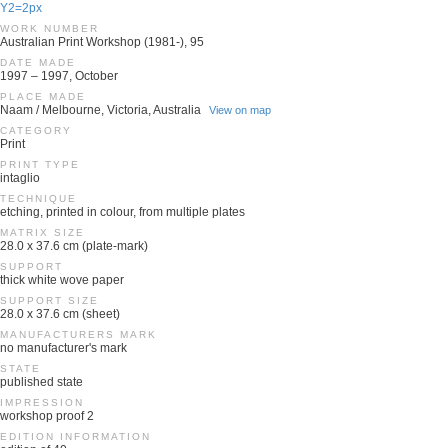
Y2=2px
WORK NUMBER
Australian Print Workshop (1981-), 95
DATE MADE
1997 – 1997, October
PLACE MADE
Naam / Melbourne, Victoria, Australia
View on map
CATEGORY
Print
PRINT TYPE
intaglio
TECHNIQUE
etching, printed in colour, from multiple plates
MATRIX SIZE
28.0 x 37.6 cm (plate-mark)
SUPPORT
thick white wove paper
SUPPORT SIZE
28.0 x 37.6 cm (sheet)
MANUFACTURERS MARK
no manufacturer's mark
STATE
published state
IMPRESSION
workshop proof 2
EDITION INFORMATION