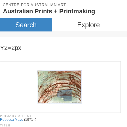
CENTRE FOR AUSTRALIAN ART
Australian Prints + Printmaking
Search
Explore
Y2=2px
PRIMARY ARTIST
Rebecca Mayo
(1971–)
TITLE