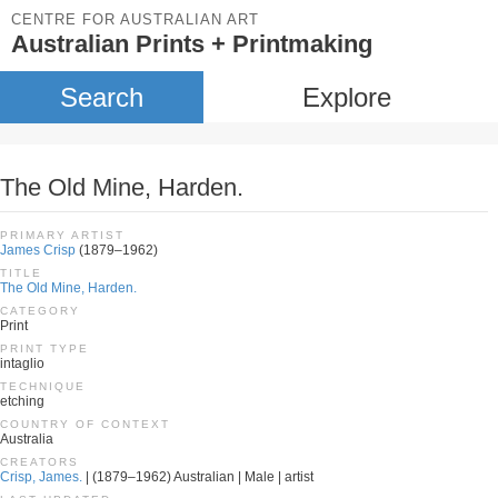
CENTRE FOR AUSTRALIAN ART
Australian Prints + Printmaking
Search
Explore
The Old Mine, Harden.
PRIMARY ARTIST
James Crisp
(1879–1962)
TITLE
The Old Mine, Harden.
CATEGORY
Print
PRINT TYPE
intaglio
TECHNIQUE
etching
COUNTRY OF CONTEXT
Australia
CREATORS
Crisp, James.
| (1879–1962) Australian | Male | artist