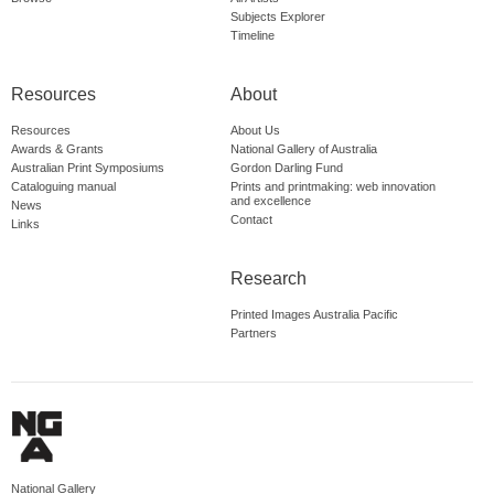
Subjects Explorer
Timeline
Resources
About
Resources
About Us
Awards & Grants
National Gallery of Australia
Australian Print Symposiums
Gordon Darling Fund
Cataloguing manual
Prints and printmaking: web innovation
and excellence
News
Contact
Links
Research
Printed Images Australia Pacific
Partners
National Gallery