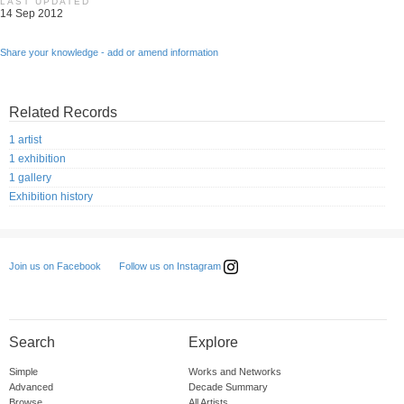
LAST UPDATED
14 Sep 2012
Share your knowledge - add or amend information
Related Records
1 artist
1 exhibition
1 gallery
Exhibition history
Follow us on Instagram
Join us on Facebook
Search
Explore
Simple
Works and Networks
Advanced
Decade Summary
Browse
All Artists