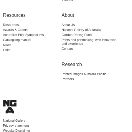
Resources
About
Resources
About Us
Awards & Grants
National Gallery of Australia
Australian Print Symposiums
Gordon Darling Fund
Cataloguing manual
Prints and printmaking: web innovation
and excellence
News
Contact
Links
Research
Printed Images Australia Pacific
Partners
National Gallery
Privacy statement
Website Disclaimer