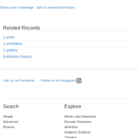
Share your knowledge - add or amend information
Related Records
1 artist
1 exhibition
1 gallery
Exhibition history
Follow us on Instagram
Join us on Facebook
Search
Explore
Simple
Works and Networks
Advanced
Decade Summary
Browse
All Artists
Subjects Explorer
Timeline