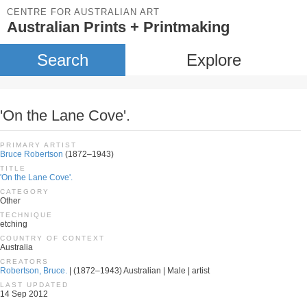
CENTRE FOR AUSTRALIAN ART
Australian Prints + Printmaking
Search
Explore
'On the Lane Cove'.
PRIMARY ARTIST
Bruce Robertson
(1872–1943)
TITLE
'On the Lane Cove'.
CATEGORY
Other
TECHNIQUE
etching
COUNTRY OF CONTEXT
Australia
CREATORS
Robertson, Bruce.
| (1872–1943) Australian | Male | artist
LAST UPDATED
14 Sep 2012