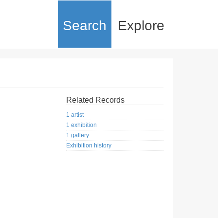
Search
Explore
Related Records
1 artist
1 exhibition
1 gallery
Exhibition history