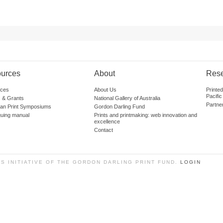
urces
About
Res
ces
About Us
Printe
Pacific
 & Grants
National Gallery of Australia
Partne
lian Print Symposiums
Gordon Darling Fund
guing manual
Prints and printmaking: web innovation and
excellence
Contact
SS INITIATIVE OF THE GORDON DARLING PRINT FUND.
LOGIN