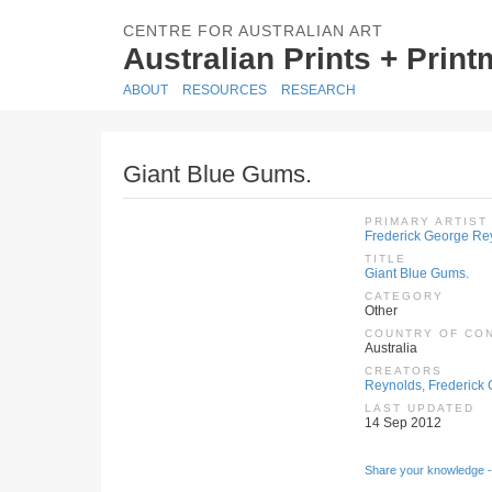
CENTRE FOR AUSTRALIAN ART
Australian Prints + Prin
ABOUT
RESOURCES
RESEARCH
Giant Blue Gums.
PRIMARY ARTIST
Frederick George Re
TITLE
Giant Blue Gums.
CATEGORY
Other
COUNTRY OF CO
Australia
CREATORS
Reynolds, Frederick 
LAST UPDATED
14 Sep 2012
Share your knowledge -