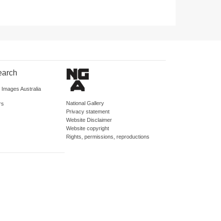
earch
d Images Australia
National Gallery
rs
Privacy statement
Website Disclaimer
Website copyright
Rights, permissions, reproductions