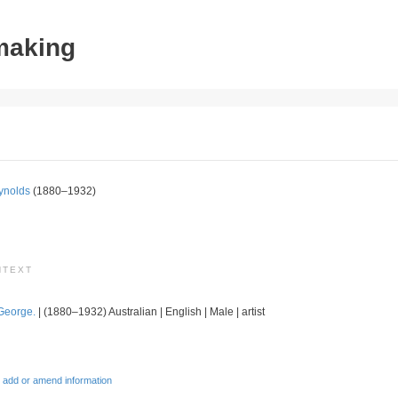
tmaking
ynolds
(1880–1932)
NTEXT
George.
| (1880–1932) Australian | English | Male | artist
 add or amend information