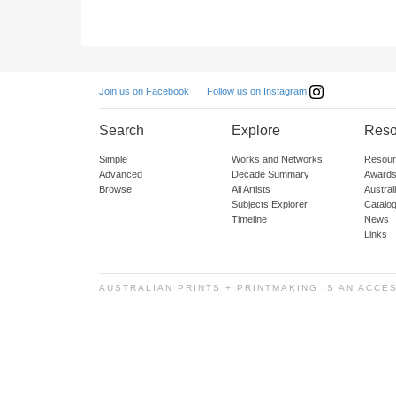
Follow us on Instagram
Join us on Facebook
Search
Explore
Reso
Simple
Works and Networks
Resour
Advanced
Decade Summary
Awards
Browse
All Artists
Austra
Subjects Explorer
Catalo
Timeline
News
Links
AUSTRALIAN PRINTS + PRINTMAKING IS AN ACCE