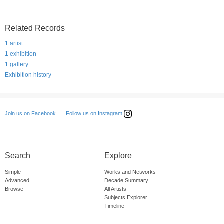
Related Records
1 artist
1 exhibition
1 gallery
Exhibition history
Follow us on Instagram
Join us on Facebook
Search
Explore
Simple
Works and Networks
Advanced
Decade Summary
Browse
All Artists
Subjects Explorer
Timeline