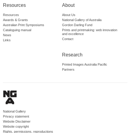
Resources
About
Resources
About Us
Awards & Grants
National Gallery of Australia
Australian Print Symposiums
Gordon Darling Fund
Cataloguing manual
Prints and printmaking: web innovation
and excellence
News
Contact
Links
Research
Printed Images Australia Pacific
Partners
National Gallery
Privacy statement
Website Disclaimer
Website copyright
Rights, permissions, reproductions