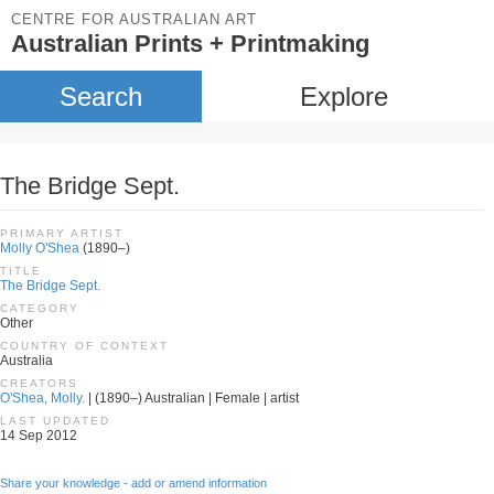
CENTRE FOR AUSTRALIAN ART
Australian Prints + Printmaking
Search
Explore
The Bridge Sept.
PRIMARY ARTIST
Molly O'Shea
(1890–)
TITLE
The Bridge Sept.
CATEGORY
Other
COUNTRY OF CONTEXT
Australia
CREATORS
O'Shea, Molly.
| (1890–) Australian | Female | artist
LAST UPDATED
14 Sep 2012
Share your knowledge - add or amend information