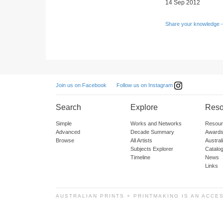
14 Sep 2012
Share your knowledge -
Follow us on Instagram
Join us on Facebook
Search
Explore
Reso
Simple
Works and Networks
Resour
Advanced
Decade Summary
Awards
Browse
All Artists
Austra
Subjects Explorer
Catalo
Timeline
News
Links
AUSTRALIAN PRINTS + PRINTMAKING IS AN ACCE