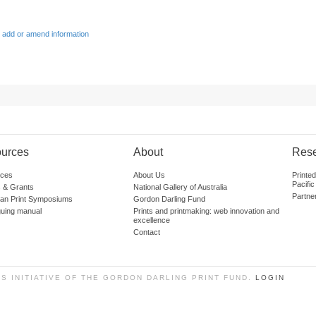
 add or amend information
urces
About
Res
ces
About Us
Printe
Pacific
 & Grants
National Gallery of Australia
Partne
lian Print Symposiums
Gordon Darling Fund
guing manual
Prints and printmaking: web innovation and
excellence
Contact
SS INITIATIVE OF THE GORDON DARLING PRINT FUND.
LOGIN