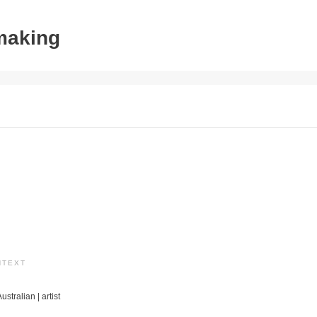
tmaking
NTEXT
ustralian | artist