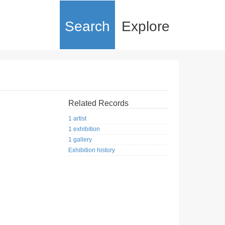
Search
Explore
Related Records
1 artist
1 exhibition
1 gallery
Exhibition history