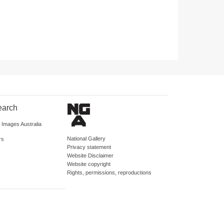
earch
d Images Australia
National Gallery
rs
Privacy statement
Website Disclaimer
Website copyright
Rights, permissions, reproductions