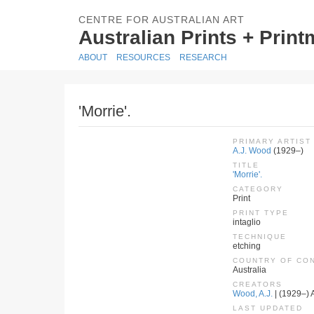
CENTRE FOR AUSTRALIAN ART
Australian Prints + Prin
ABOUT
RESOURCES
RESEARCH
'Morrie'.
PRIMARY ARTIST
A.J. Wood
(1929–)
TITLE
'Morrie'.
CATEGORY
Print
PRINT TYPE
intaglio
TECHNIQUE
etching
COUNTRY OF CO
Australia
CREATORS
Wood, A.J.
| (1929–) A
LAST UPDATED