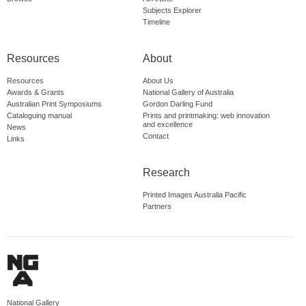
Subjects Explorer
Timeline
Resources
About
Resources
About Us
Awards & Grants
National Gallery of Australia
Australian Print Symposiums
Gordon Darling Fund
Cataloguing manual
Prints and printmaking: web innovation
and excellence
News
Contact
Links
Research
Printed Images Australia Pacific
Partners
National Gallery