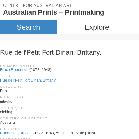
CENTRE FOR AUSTRALIAN ART
Australian Prints + Printmaking
Search
Explore
Rue de l'Petit Fort Dinan, Brittany.
PRIMARY ARTIST
Bruce Robertson
(1872–1943)
TITLE
Rue de l'Petit Fort Dinan, Brittany.
CATEGORY
Print
PRINT TYPE
intaglio
TECHNIQUE
etching
COUNTRY OF CONTEXT
Australia
CREATORS
Robertson, Bruce.
| (1872–1943) Australian | Male | artist