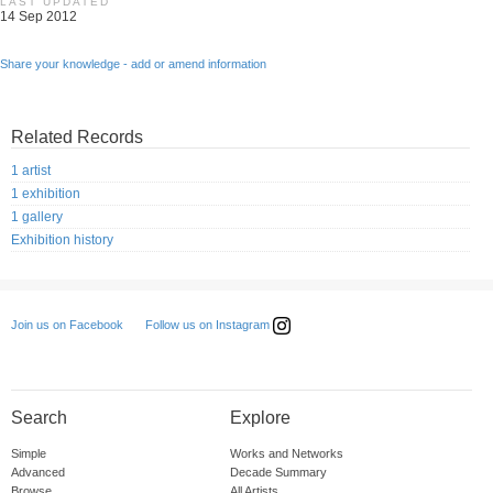
LAST UPDATED
14 Sep 2012
Share your knowledge - add or amend information
Related Records
1 artist
1 exhibition
1 gallery
Exhibition history
Follow us on Instagram
Join us on Facebook
Search
Explore
Simple
Works and Networks
Advanced
Decade Summary
Browse
All Artists