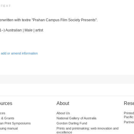
NTEXT
verwritten with textre "Prahan Campus Film Society Presents".
–) Australian | Male | artist
 add or amend information
urces
About
Res
ces
About Us
Printe
Pacific
 & Grants
National Gallery of Australia
Partne
lian Print Symposiums
Gordon Darling Fund
guing manual
Prints and printmaking: web innovation and
excellence