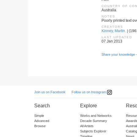
COUNTRY OF CO
Australia
NOTES
Poorly printed text o
CREATORS
Kinney, Martin.
| (1961
LAST UPDATED
07 Jan 2013
Share your knowledge -
Follow us on Instagram
Join us on Facebook
Search
Explore
Reso
Simple
Works and Networks
Resour
Advanced
Decade Summary
Awards
Browse
All Artists
Austra
Subjects Explorer
Catalo
Timeline
News