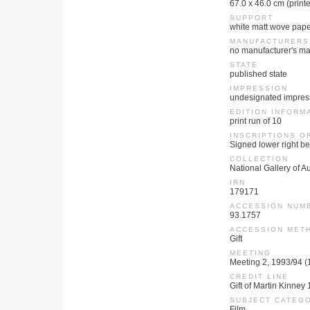
67.0 x 46.0 cm (print
SUPPORT
white matt wove pap
MANUFACTURERS
no manufacturer's ma
STATE
published state
IMPRESSION
undesignated impres
EDITION INFORM
print run of 10
INSCRIPTIONS O
Signed lower right be
COLLECTION
National Gallery of Au
IRN
179171
ACCESSION NUM
93.1757
ACCESSION MET
Gift
MEETING
Meeting 2, 1993/94 
CREDIT LINE
Gift of Martin Kinney
SUBJECT CATEG
Film