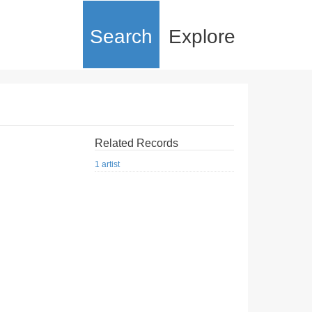
Search
Explore
Related Records
1 artist