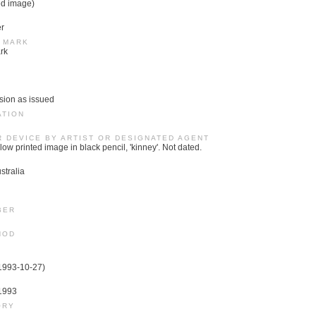
ed image)
er
 MARK
rk
sion as issued
ATION
R DEVICE BY ARTIST OR DESIGNATED AGENT
low printed image in black pencil, 'kinney'. Not dated.
stralia
BER
HOD
(1993-10-27)
 1993
ORY