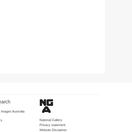
earch
d Images Australia
National Gallery
rs
Privacy statement
Website Disclaimer