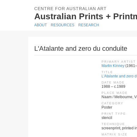
CENTRE FOR AUSTRALIAN ART
Australian Prints + Prin
ABOUT
RESOURCES
RESEARCH
L'Atalante and zero du conduite
PRIMARY ARTIST
Martin Kinney
(1961–
TITLE
L'Atalante and zero 
DATE MADE
1988 – c.1989
PLACE MADE
Naam / Melbourne, Vic
CATEGORY
Poster
PRINT TYPE
stencil
TECHNIQUE
screenprint, printed in
MATRIX SIZE