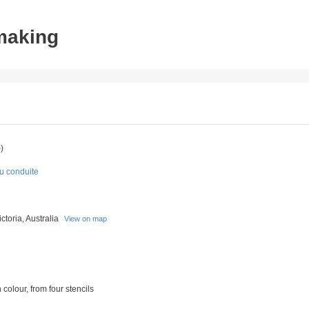
tmaking
)
du conduite
toria, Australia
View on map
 colour, from four stencils