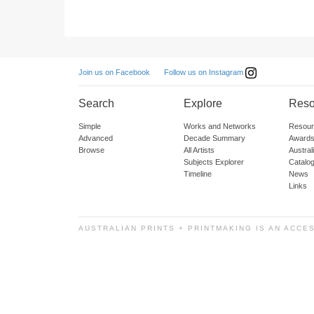
Follow us on Instagram
Join us on Facebook
Search
Explore
Reso
Simple
Works and Networks
Resour
Advanced
Decade Summary
Awards
Browse
All Artists
Austra
Subjects Explorer
Catalo
Timeline
News
Links
AUSTRALIAN PRINTS + PRINTMAKING IS AN ACCE