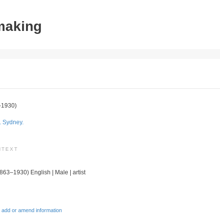
tmaking
–1930)
. Sydney.
NTEXT
1863–1930) English | Male | artist
 add or amend information