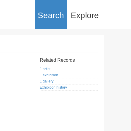
Search
Explore
Related Records
1 artist
1 exhibition
1 gallery
Exhibition history