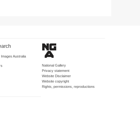
earch
d Images Australia
National Gallery
rs
Privacy statement
Website Disclaimer
Website copyright
Rights, permissions, reproductions