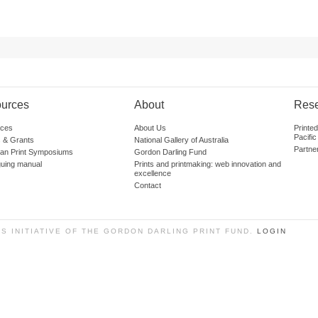
urces
About
Res
ces
About Us
Printe
Pacific
 & Grants
National Gallery of Australia
Partne
lian Print Symposiums
Gordon Darling Fund
guing manual
Prints and printmaking: web innovation and
excellence
Contact
SS INITIATIVE OF THE GORDON DARLING PRINT FUND.
LOGIN