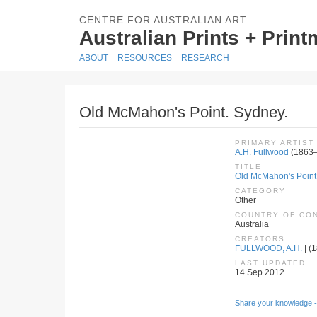
CENTRE FOR AUSTRALIAN ART
Australian Prints + Prin
ABOUT
RESOURCES
RESEARCH
Old McMahon's Point. Sydney.
PRIMARY ARTIST
A.H. Fullwood
(1863
TITLE
Old McMahon's Point
CATEGORY
Other
COUNTRY OF CO
Australia
CREATORS
FULLWOOD, A.H.
| (
LAST UPDATED
14 Sep 2012
Share your knowledge -