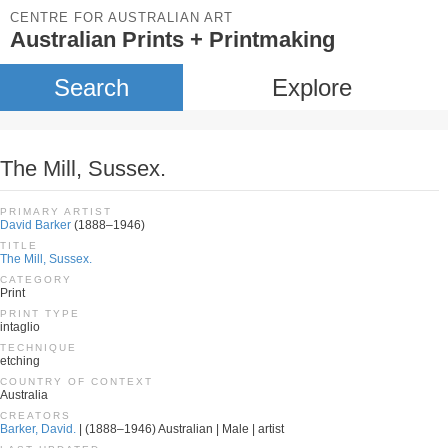
CENTRE FOR AUSTRALIAN ART
Australian Prints + Printmaking
Search
Explore
The Mill, Sussex.
PRIMARY ARTIST
David Barker
(1888–1946)
TITLE
The Mill, Sussex.
CATEGORY
Print
PRINT TYPE
intaglio
TECHNIQUE
etching
COUNTRY OF CONTEXT
Australia
CREATORS
Barker, David.
| (1888–1946) Australian | Male | artist