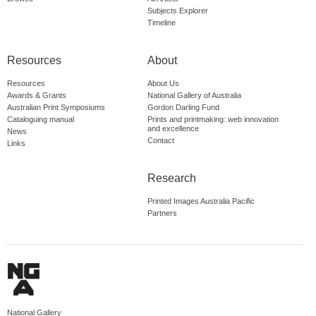
Subjects Explorer
Timeline
Resources
About
Resources
About Us
Awards & Grants
National Gallery of Australia
Australian Print Symposiums
Gordon Darling Fund
Cataloguing manual
Prints and printmaking: web innovation
and excellence
News
Contact
Links
Research
Printed Images Australia Pacific
Partners
National Gallery