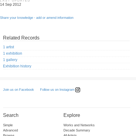
LAST UPDATED
14 Sep 2012
Share your knowledge - add or amend information
Related Records
1 artist
1 exhibition
1 gallery
Exhibition history
Follow us on Instagram
Join us on Facebook
Search
Explore
Simple
Works and Networks
Advanced
Decade Summary
Browse
All Artists