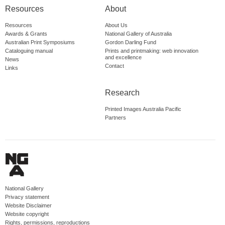
Resources
About
Resources
About Us
Awards & Grants
National Gallery of Australia
Australian Print Symposiums
Gordon Darling Fund
Cataloguing manual
Prints and printmaking: web innovation
and excellence
News
Contact
Links
Research
Printed Images Australia Pacific
Partners
National Gallery
Privacy statement
Website Disclaimer
Website copyright
Rights, permissions, reproductions