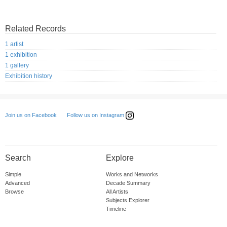
Related Records
1 artist
1 exhibition
1 gallery
Exhibition history
Follow us on Instagram
Join us on Facebook
Search
Explore
Simple
Works and Networks
Advanced
Decade Summary
Browse
All Artists
Subjects Explorer
Timeline