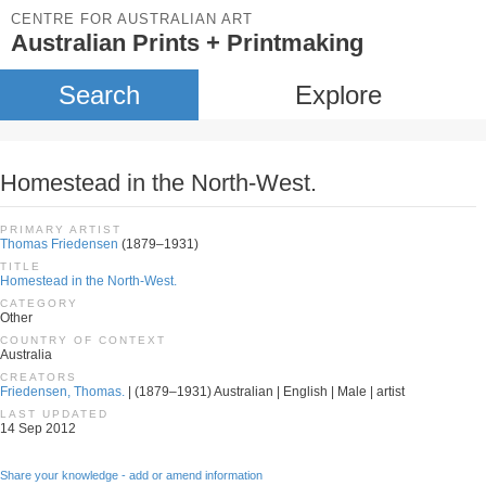
CENTRE FOR AUSTRALIAN ART
Australian Prints + Printmaking
Search
Explore
Homestead in the North-West.
PRIMARY ARTIST
Thomas Friedensen
(1879–1931)
TITLE
Homestead in the North-West.
CATEGORY
Other
COUNTRY OF CONTEXT
Australia
CREATORS
Friedensen, Thomas.
| (1879–1931) Australian | English | Male | artist
LAST UPDATED
14 Sep 2012
Share your knowledge - add or amend information