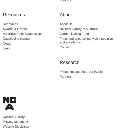
Resources
About
Resources
About Us
Awards & Grants
National Gallery of Australia
Australian Print Symposiums
Gordon Darling Fund
Cataloguing manual
Prints and printmaking: web innovation
and excellence
News
Contact
Links
Research
Printed Images Australia Pacific
Partners
National Gallery
Privacy statement
Website Disclaimer