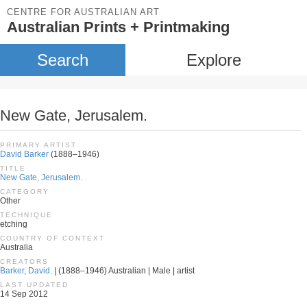
CENTRE FOR AUSTRALIAN ART
Australian Prints + Printmaking
Search
Explore
New Gate, Jerusalem.
PRIMARY ARTIST
David Barker
(1888–1946)
TITLE
New Gate, Jerusalem.
CATEGORY
Other
TECHNIQUE
etching
COUNTRY OF CONTEXT
Australia
CREATORS
Barker, David.
| (1888–1946) Australian | Male | artist
LAST UPDATED
14 Sep 2012