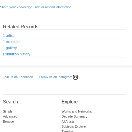
Share your knowledge - add or amend information
Related Records
1 artist
1 exhibition
1 gallery
Exhibition history
Follow us on Instagram
Join us on Facebook
Search
Explore
Simple
Works and Networks
Advanced
Decade Summary
Browse
All Artists
Subjects Explorer
Timeline