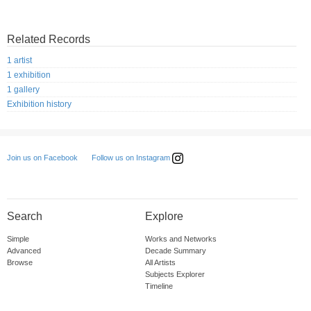
Related Records
1 artist
1 exhibition
1 gallery
Exhibition history
Follow us on Instagram
Join us on Facebook
Search
Explore
Simple
Works and Networks
Advanced
Decade Summary
Browse
All Artists
Subjects Explorer
Timeline