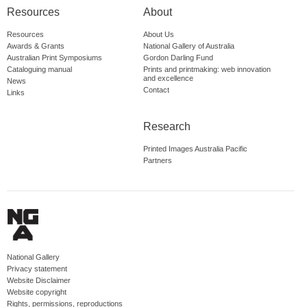
Resources
About
Resources
About Us
Awards & Grants
National Gallery of Australia
Australian Print Symposiums
Gordon Darling Fund
Cataloguing manual
Prints and printmaking: web innovation
and excellence
News
Contact
Links
Research
Printed Images Australia Pacific
Partners
National Gallery
Privacy statement
Website Disclaimer
Website copyright
Rights, permissions, reproductions