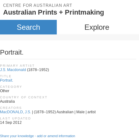
CENTRE FOR AUSTRALIAN ART
Australian Prints + Printmaking
Search
Explore
Portrait.
PRIMARY ARTIST
J.S. Macdonald
(1878–1952)
TITLE
Portrait.
CATEGORY
Other
COUNTRY OF CONTEXT
Australia
CREATORS
MacDONALD, J.S.
| (1878–1952) Australian | Male | artist
LAST UPDATED
14 Sep 2012
Share your knowledge - add or amend information