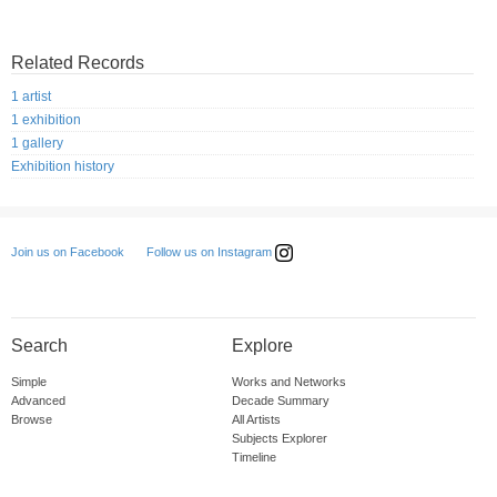
Related Records
1 artist
1 exhibition
1 gallery
Exhibition history
Follow us on Instagram
Join us on Facebook
Search
Explore
Simple
Works and Networks
Advanced
Decade Summary
Browse
All Artists
Subjects Explorer
Timeline