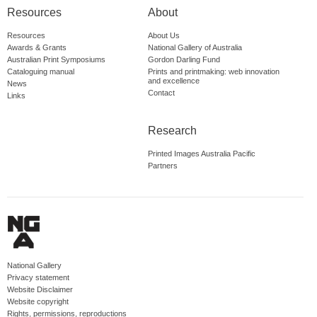
Resources
About
Resources
About Us
Awards & Grants
National Gallery of Australia
Australian Print Symposiums
Gordon Darling Fund
Cataloguing manual
Prints and printmaking: web innovation
and excellence
News
Contact
Links
Research
Printed Images Australia Pacific
Partners
National Gallery
Privacy statement
Website Disclaimer
Website copyright
Rights, permissions, reproductions