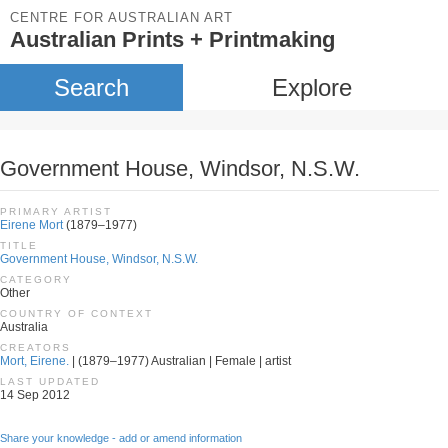
CENTRE FOR AUSTRALIAN ART
Australian Prints + Printmaking
Search
Explore
Government House, Windsor, N.S.W.
PRIMARY ARTIST
Eirene Mort
(1879–1977)
TITLE
Government House, Windsor, N.S.W.
CATEGORY
Other
COUNTRY OF CONTEXT
Australia
CREATORS
Mort, Eirene.
| (1879–1977) Australian | Female | artist
LAST UPDATED
14 Sep 2012
Share your knowledge - add or amend information