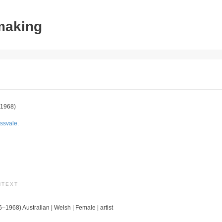
tmaking
1968)
ssvale.
NTEXT
6–1968) Australian | Welsh | Female | artist