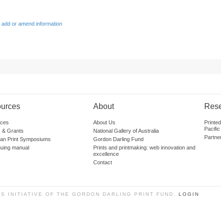
 add or amend information
urces
About
Res
ces
About Us
Printe
Pacific
 & Grants
National Gallery of Australia
Partne
lian Print Symposiums
Gordon Darling Fund
guing manual
Prints and printmaking: web innovation and
excellence
Contact
SS INITIATIVE OF THE GORDON DARLING PRINT FUND.
LOGIN