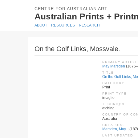
CENTRE FOR AUSTRALIAN ART
Australian Prints + Prin
ABOUT
RESOURCES
RESEARCH
On the Golf Links, Mossvale.
PRIMARY ARTIST
May Marsden
(1876–
TITLE
On the Golf Links, Mo
CATEGORY
Print
PRINT TYPE
intaglio
TECHNIQUE
etching
COUNTRY OF CO
Australia
CREATORS
Marsden, May.
| (187
LAST UPDATED