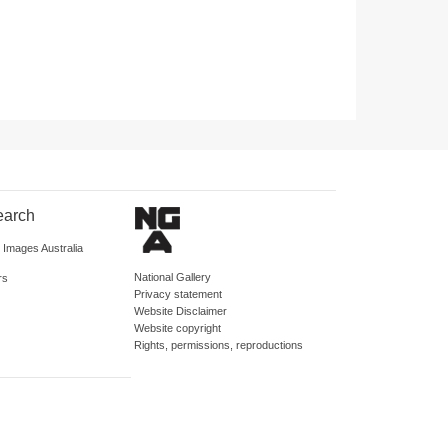
earch
d Images Australia
National Gallery
rs
Privacy statement
Website Disclaimer
Website copyright
Rights, permissions, reproductions