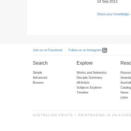
14 Sep 2012
Share your knowledge -
Follow us on Instagram
Join us on Facebook
Search
Explore
Reso
Simple
Works and Networks
Resour
Advanced
Decade Summary
Awards
Browse
All Artists
Austra
Subjects Explorer
Catalo
Timeline
News
Links
AUSTRALIAN PRINTS + PRINTMAKING IS AN ACCE