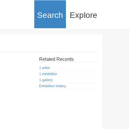
Search
Explore
Related Records
1 artist
1 exhibition
1 gallery
Exhibition history