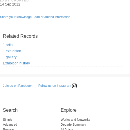
LAST UPDATED
14 Sep 2012
Share your knowledge - add or amend information
Related Records
1 artist
1 exhibition
1 gallery
Exhibition history
Follow us on Instagram
Join us on Facebook
Search
Explore
Simple
Works and Networks
Advanced
Decade Summary
Browse
All Artists