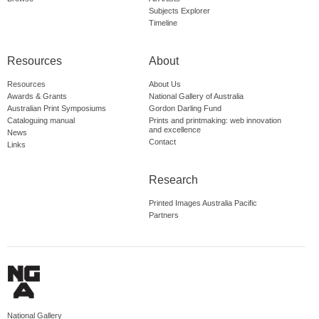
Subjects Explorer
Timeline
Resources
About
Resources
About Us
Awards & Grants
National Gallery of Australia
Australian Print Symposiums
Gordon Darling Fund
Cataloguing manual
Prints and printmaking: web innovation
and excellence
News
Contact
Links
Research
Printed Images Australia Pacific
Partners
National Gallery