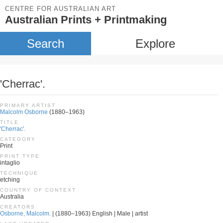
CENTRE FOR AUSTRALIAN ART
Australian Prints + Printmaking
Search
Explore
'Cherrac'.
PRIMARY ARTIST
Malcolm Osborne
(1880–1963)
TITLE
'Cherrac'.
CATEGORY
Print
PRINT TYPE
intaglio
TECHNIQUE
etching
COUNTRY OF CONTEXT
Australia
CREATORS
Osborne, Malcolm.
| (1880–1963) English | Male | artist