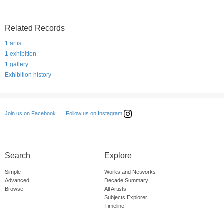
Related Records
1 artist
1 exhibition
1 gallery
Exhibition history
Follow us on Instagram
Join us on Facebook
Search
Explore
Simple
Works and Networks
Advanced
Decade Summary
Browse
All Artists
Subjects Explorer
Timeline