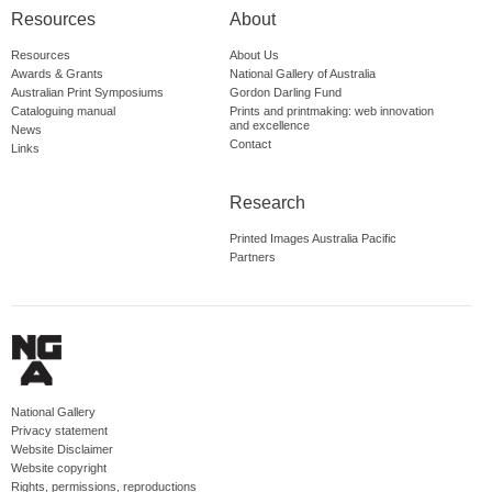
Resources
About
Resources
About Us
Awards & Grants
National Gallery of Australia
Australian Print Symposiums
Gordon Darling Fund
Cataloguing manual
Prints and printmaking: web innovation
and excellence
News
Contact
Links
Research
Printed Images Australia Pacific
Partners
National Gallery
Privacy statement
Website Disclaimer
Website copyright
Rights, permissions, reproductions