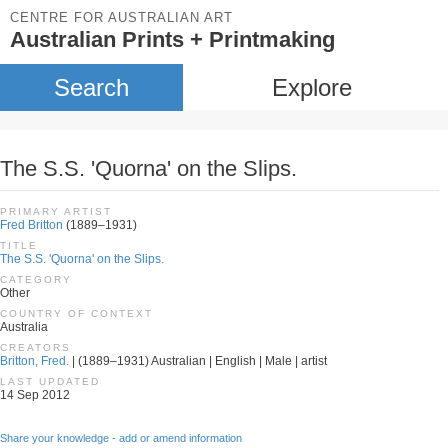
CENTRE FOR AUSTRALIAN ART
Australian Prints + Printmaking
Search
Explore
The S.S. 'Quorna' on the Slips.
PRIMARY ARTIST
Fred Britton
(1889–1931)
TITLE
The S.S. 'Quorna' on the Slips.
CATEGORY
Other
COUNTRY OF CONTEXT
Australia
CREATORS
Britton, Fred.
| (1889–1931) Australian | English | Male | artist
LAST UPDATED
14 Sep 2012
Share your knowledge - add or amend information