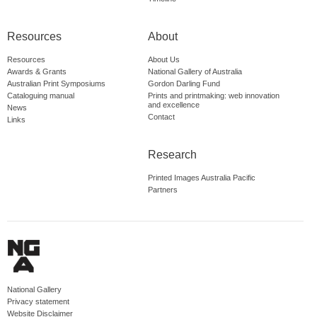
Resources
About
Resources
About Us
Awards & Grants
National Gallery of Australia
Australian Print Symposiums
Gordon Darling Fund
Cataloguing manual
Prints and printmaking: web innovation
and excellence
News
Contact
Links
Research
Printed Images Australia Pacific
Partners
National Gallery
Privacy statement
Website Disclaimer