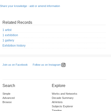
Share your knowledge - add or amend information
Related Records
1 artist
1 exhibition
1 gallery
Exhibition history
Follow us on Instagram
Join us on Facebook
Search
Explore
Simple
Works and Networks
Advanced
Decade Summary
Browse
All Artists
Subjects Explorer
Timeline