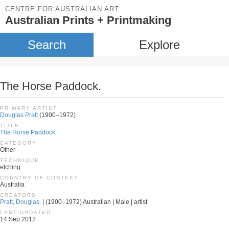
CENTRE FOR AUSTRALIAN ART
Australian Prints + Printmaking
Search
Explore
The Horse Paddock.
PRIMARY ARTIST
Douglas Pratt
(1900–1972)
TITLE
The Horse Paddock.
CATEGORY
Other
TECHNIQUE
etching
COUNTRY OF CONTEXT
Australia
CREATORS
Pratt, Douglas.
| (1900–1972) Australian | Male | artist
LAST UPDATED
14 Sep 2012