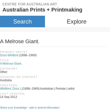
CENTRE FOR AUSTRALIAN ART
Australian Prints + Printmaking
Search
Explore
A Melrose Giant.
PRIMARY ARTIST
Dora Whitford
(1898–1969)
TITLE
A Melrose Giant.
CATEGORY
Other
COUNTRY OF CONTEXT
Australia
CREATORS
Whitford, Dora.
| (1898–1969) Australian | Female | artist
LAST UPDATED
14 Sep 2012
Share your knowledge - add or amend information