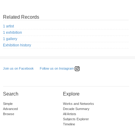
Related Records
1 artist
1 exhibition
1 gallery
Exhibition history
Follow us on Instagram
Join us on Facebook
Search
Explore
Simple
Works and Networks
Advanced
Decade Summary
Browse
All Artists
Subjects Explorer
Timeline