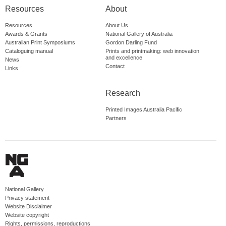
Resources
About
Resources
About Us
Awards & Grants
National Gallery of Australia
Australian Print Symposiums
Gordon Darling Fund
Cataloguing manual
Prints and printmaking: web innovation
and excellence
News
Contact
Links
Research
Printed Images Australia Pacific
Partners
National Gallery
Privacy statement
Website Disclaimer
Website copyright
Rights, permissions, reproductions