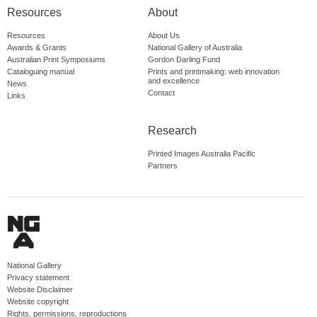
Resources
About
Resources
About Us
Awards & Grants
National Gallery of Australia
Australian Print Symposiums
Gordon Darling Fund
Cataloguing manual
Prints and printmaking: web innovation
and excellence
News
Contact
Links
Research
Printed Images Australia Pacific
Partners
National Gallery
Privacy statement
Website Disclaimer
Website copyright
Rights, permissions, reproductions