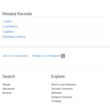
Related Records
1 artist
1 exhibition
1 gallery
Exhibition history
Follow us on Instagram
Join us on Facebook
Search
Explore
Simple
Works and Networks
Advanced
Decade Summary
Browse
All Artists
Subjects Explorer
Timeline