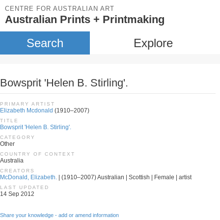
CENTRE FOR AUSTRALIAN ART
Australian Prints + Printmaking
Search
Explore
Bowsprit 'Helen B. Stirling'.
PRIMARY ARTIST
Elizabeth Mcdonald
(1910–2007)
TITLE
Bowsprit 'Helen B. Stirling'.
CATEGORY
Other
COUNTRY OF CONTEXT
Australia
CREATORS
McDonald, Elizabeth.
| (1910–2007) Australian | Scottish | Female | artist
LAST UPDATED
14 Sep 2012
Share your knowledge - add or amend information