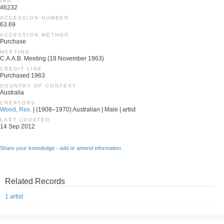
IRN
46232
ACCESSION NUMBER
63.69
ACCESSION METHOD
Purchase
MEETING
C.A.A.B. Meeting (18 November 1963)
CREDIT LINE
Purchased 1963
COUNTRY OF CONTEXT
Australia
CREATORS
Wood, Rex.
| (1908–1970) Australian | Male | artist
LAST UPDATED
14 Sep 2012
Share your knowledge - add or amend information
Related Records
1 artist