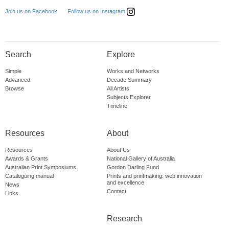
Follow us on Instagram
Join us on Facebook
Search
Explore
Simple
Works and Networks
Advanced
Decade Summary
Browse
All Artists
Subjects Explorer
Timeline
Resources
About
Resources
About Us
Awards & Grants
National Gallery of Australia
Australian Print Symposiums
Gordon Darling Fund
Cataloguing manual
Prints and printmaking: web innovation
and excellence
News
Contact
Links
Research