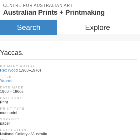
CENTRE FOR AUSTRALIAN ART
Australian Prints + Printmaking
Search
Explore
Yaccas.
PRIMARY ARTIST
Rex Wood
(1908–1970)
TITLE
Yaccas.
DATE MADE
1960 – 1960s
CATEGORY
Print
PRINT TYPE
monoprint
SUPPORT
paper
COLLECTION
National Gallery of Australia