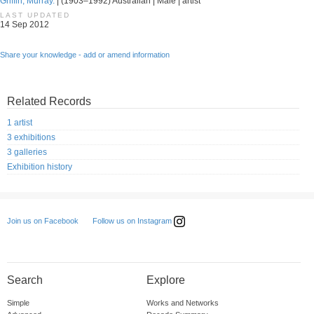
Griffin, Murray.
| (1903–1992) Australian | Male | artist
LAST UPDATED
14 Sep 2012
Share your knowledge - add or amend information
Related Records
1 artist
3 exhibitions
3 galleries
Exhibition history
Follow us on Instagram
Join us on Facebook
Search
Explore
Simple
Works and Networks