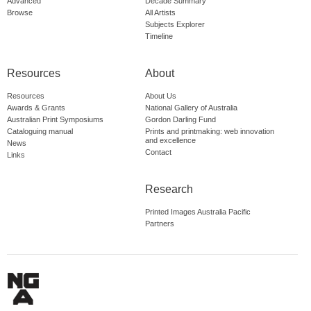
Advanced
Decade Summary
Browse
All Artists
Subjects Explorer
Timeline
Resources
About
Resources
About Us
Awards & Grants
National Gallery of Australia
Australian Print Symposiums
Gordon Darling Fund
Cataloguing manual
Prints and printmaking: web innovation
and excellence
News
Contact
Links
Research
Printed Images Australia Pacific
Partners