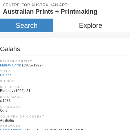
CENTRE FOR AUSTRALIAN ART
Australian Prints + Printmaking
Search
Explore
Galahs.
PRIMARY ARTIST
Murray Griffin
(1903–1992)
TITLE
Galahs.
SOURCE
REFERENCE
Bunbury (1998), 31
DATE MADE
c.1933
CATEGORY
Other
COUNTRY OF CONTEXT
Australia
CREATORS