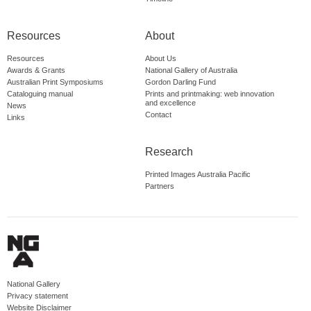
Resources
About
Resources
About Us
Awards & Grants
National Gallery of Australia
Australian Print Symposiums
Gordon Darling Fund
Cataloguing manual
Prints and printmaking: web innovation
and excellence
News
Contact
Links
Research
Printed Images Australia Pacific
Partners
National Gallery
Privacy statement
Website Disclaimer