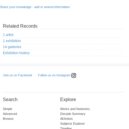
Share your knowledge - add or amend information
Related Records
1 artist
1 exhibition
14 galleries
Exhibition history
Follow us on Instagram
Join us on Facebook
Search
Explore
Simple
Works and Networks
Advanced
Decade Summary
Browse
All Artists
Subjects Explorer
Timeline