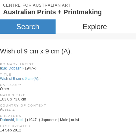
CENTRE FOR AUSTRALIAN ART
Australian Prints + Printmaking
Search
Explore
Wish of 9 cm x 9 cm (A).
PRIMARY ARTIST
Ikuki Dobashi
(1947–)
TITLE
Wish of 9 cm x 9 cm (A).
CATEGORY
Other
MATRIX SIZE
103.0 x 73.0 cm
COUNTRY OF CONTEXT
Australia
CREATORS
Dobashi, Ikuki.
| (1947–) Japanese | Male | artist
LAST UPDATED
14 Sep 2012