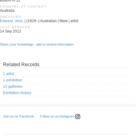
edition of 12
COUNTRY OF CONTEXT
Australia
CREATORS
Edward, John.
| (1929–) Australian | Male | artist
LAST UPDATED
14 Sep 2012
Share your knowledge - add or amend information
Related Records
1 artist
1 exhibition
12 galleries
Exhibition history
Follow us on Instagram
Join us on Facebook