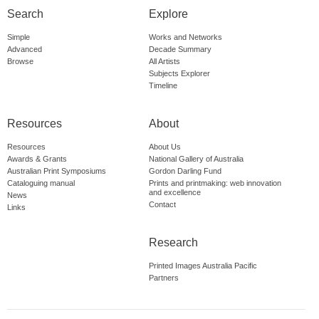
Search
Explore
Simple
Works and Networks
Advanced
Decade Summary
Browse
All Artists
Subjects Explorer
Timeline
Resources
About
Resources
About Us
Awards & Grants
National Gallery of Australia
Australian Print Symposiums
Gordon Darling Fund
Cataloguing manual
Prints and printmaking: web innovation
and excellence
News
Contact
Links
Research
Printed Images Australia Pacific
Partners