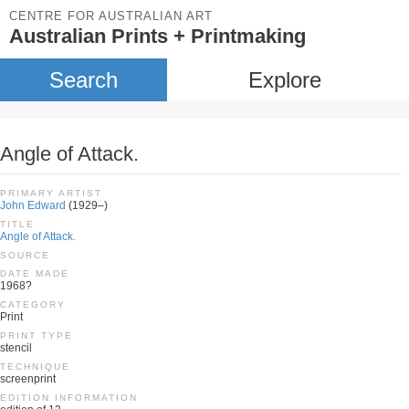
CENTRE FOR AUSTRALIAN ART
Australian Prints + Printmaking
Search
Explore
Angle of Attack.
PRIMARY ARTIST
John Edward
(1929–)
TITLE
Angle of Attack.
SOURCE
DATE MADE
1968?
CATEGORY
Print
PRINT TYPE
stencil
TECHNIQUE
screenprint
EDITION INFORMATION