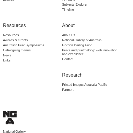
Subjects Explorer
Timeline
Resources
About
Resources
About Us
Awards & Grants
National Gallery of Australia
Australian Print Symposiums
Gordon Darling Fund
Cataloguing manual
Prints and printmaking: web innovation
and excellence
News
Contact
Links
Research
Printed Images Australia Pacific
Partners
National Gallery