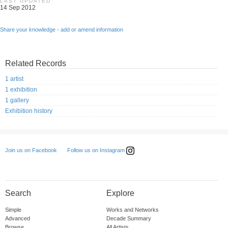
LAST UPDATED
14 Sep 2012
Share your knowledge - add or amend information
Related Records
1 artist
1 exhibition
1 gallery
Exhibition history
Follow us on Instagram
Join us on Facebook
Search
Explore
Simple
Works and Networks
Advanced
Decade Summary
Browse
All Artists