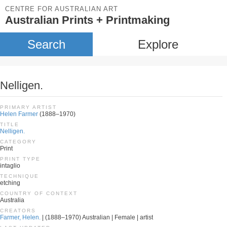
CENTRE FOR AUSTRALIAN ART
Australian Prints + Printmaking
Search
Explore
Nelligen.
PRIMARY ARTIST
Helen Farmer
(1888–1970)
TITLE
Nelligen.
CATEGORY
Print
PRINT TYPE
intaglio
TECHNIQUE
etching
COUNTRY OF CONTEXT
Australia
CREATORS
Farmer, Helen.
| (1888–1970) Australian | Female | artist