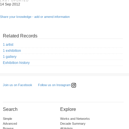
LAST UPDATED
14 Sep 2012
Share your knowledge - add or amend information
Related Records
1 artist
1 exhibition
1 gallery
Exhibition history
Follow us on Instagram
Join us on Facebook
Search
Explore
Simple
Works and Networks
Advanced
Decade Summary
Browse
All Artists