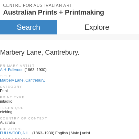
CENTRE FOR AUSTRALIAN ART
Australian Prints + Printmaking
Search
Explore
Marbery Lane, Cantrebury.
PRIMARY ARTIST
A.H. Fullwood
(1863–1930)
TITLE
Marbery Lane, Cantrebury.
CATEGORY
Print
PRINT TYPE
intaglio
TECHNIQUE
etching
COUNTRY OF CONTEXT
Australia
CREATORS
FULLWOOD, A.H.
| (1863–1930) English | Male | artist