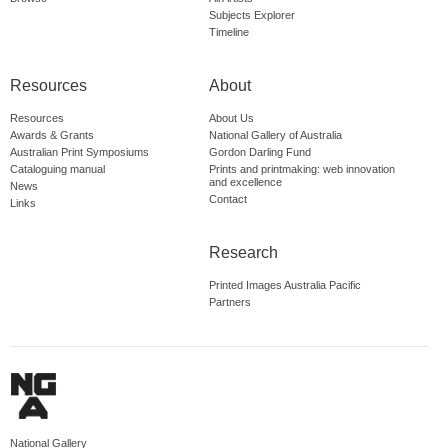
Subjects Explorer
Timeline
Resources
About
Resources
About Us
Awards & Grants
National Gallery of Australia
Australian Print Symposiums
Gordon Darling Fund
Cataloguing manual
Prints and printmaking: web innovation
and excellence
News
Contact
Links
Research
Printed Images Australia Pacific
Partners
National Gallery