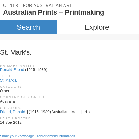
CENTRE FOR AUSTRALIAN ART
Australian Prints + Printmaking
Search
Explore
St. Mark's.
PRIMARY ARTIST
Donald Friend
(1915–1989)
TITLE
St. Mark's.
CATEGORY
Other
COUNTRY OF CONTEXT
Australia
CREATORS
Friend, Donald.
| (1915–1989) Australian | Male | artist
LAST UPDATED
14 Sep 2012
Share your knowledge - add or amend information