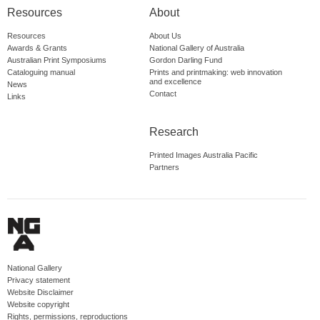
Resources
About
Resources
About Us
Awards & Grants
National Gallery of Australia
Australian Print Symposiums
Gordon Darling Fund
Cataloguing manual
Prints and printmaking: web innovation
and excellence
News
Contact
Links
Research
Printed Images Australia Pacific
Partners
National Gallery
Privacy statement
Website Disclaimer
Website copyright
Rights, permissions, reproductions