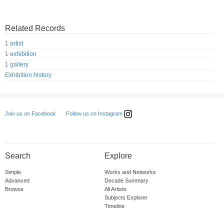
Related Records
1 artist
1 exhibition
1 gallery
Exhibition history
Follow us on Instagram
Join us on Facebook
Search
Explore
Simple
Works and Networks
Advanced
Decade Summary
Browse
All Artists
Subjects Explorer
Timeline