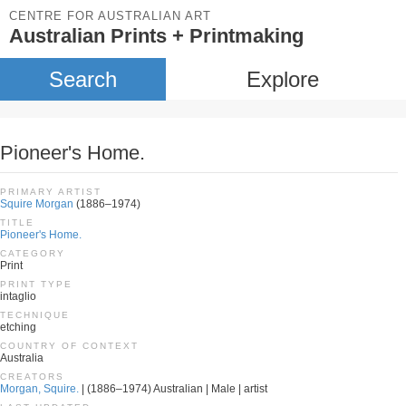
CENTRE FOR AUSTRALIAN ART
Australian Prints + Printmaking
Search
Explore
Pioneer's Home.
PRIMARY ARTIST
Squire Morgan
(1886–1974)
TITLE
Pioneer's Home.
CATEGORY
Print
PRINT TYPE
intaglio
TECHNIQUE
etching
COUNTRY OF CONTEXT
Australia
CREATORS
Morgan, Squire.
| (1886–1974) Australian | Male | artist