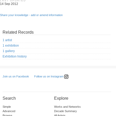
LAST UPDATED
14 Sep 2012
Share your knowledge - add or amend information
Related Records
1 artist
1 exhibition
1 gallery
Exhibition history
Follow us on Instagram
Join us on Facebook
Search
Explore
Simple
Works and Networks
Advanced
Decade Summary
Browse
All Artists