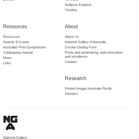
Subjects Explorer
Timeline
Resources
About
Resources
About Us
Awards & Grants
National Gallery of Australia
Australian Print Symposiums
Gordon Darling Fund
Cataloguing manual
Prints and printmaking: web innovation
and excellence
News
Contact
Links
Research
Printed Images Australia Pacific
Partners
National Gallery