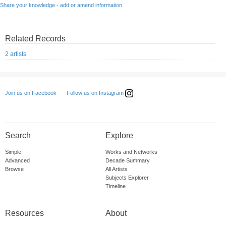
Share your knowledge - add or amend information
Related Records
2 artists
Follow us on Instagram
Join us on Facebook
Search
Explore
Simple
Works and Networks
Advanced
Decade Summary
Browse
All Artists
Subjects Explorer
Timeline
Resources
About