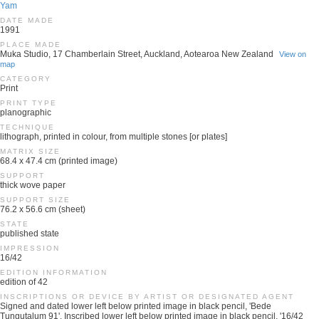
Yam
DATE MADE
1991
PLACE MADE
Muka Studio, 17 Chamberlain Street, Auckland, Aotearoa New Zealand
View on
map
CATEGORY
Print
PRINT TYPE
planographic
TECHNIQUE
lithograph, printed in colour, from multiple stones [or plates]
MATRIX SIZE
68.4 x 47.4 cm (printed image)
SUPPORT
thick wove paper
SUPPORT SIZE
76.2 x 56.6 cm (sheet)
STATE
published state
IMPRESSION
16/42
EDITION INFORMATION
edition of 42
INSCRIPTIONS OR DEVICE BY ARTIST OR DESIGNATED AGENT
Signed and dated lower left below printed image in black pencil, 'Bede
Tungutalum 91'. Inscribed lower left below printed image in black pencil, '16/42