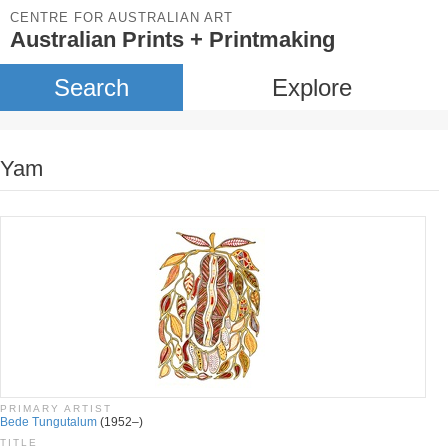
CENTRE FOR AUSTRALIAN ART
Australian Prints + Printmaking
Search
Explore
Yam
PRIMARY ARTIST
Bede Tungutalum
(1952–)
TITLE