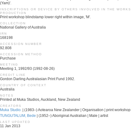
(Yam)'.
INSCRIPTIONS OR DEVICE BY OTHERS INVOLVED IN THE WORKS
PRODUCTION
Print workshop blindstamp lower right within image, 'M'.
COLLECTION
National Gallery of Australia
IRN
168198
ACCESSION NUMBER
92.808
ACCESSION METHOD
Purchase
MEETING
Meeting 1, 1992/93 (1992-08-26)
CREDIT LINE
Gordon Darling Australasian Print Fund 1992.
COUNTRY OF CONTEXT
Australia
NOTES
Printed at Muka Studios, Auckland, New Zealand
CREATORS
Muka Studio.
| (1983–) Aotearoa New Zealander | Organisation | print workshop
TUNGUTALUM, Bede
| (1952–) Aboriginal Australian | Male | artist
LAST UPDATED
11 Jan 2013