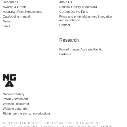
Resources
About Us
Awards & Grants
National Gallery of Australia
Australian Print Symposiums
Gordon Darling Fund
Cataloguing manual
Prints and printmaking: web innovation
and excellence
News
Contact
Links
Research
Printed Images Australia Pacific
Partners
National Gallery
Privacy statement
Website Disclaimer
Website copyright
Rights, permissions, reproductions
AUSTRALIAN PRINTS + PRINTMAKING IS AN ACCESS
INITIATIVE OF THE GORDON DARLING PRINT FUND.
LOGIN