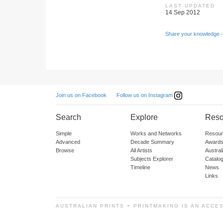
LAST UPDATED
14 Sep 2012
Share your knowledge -
Follow us on Instagram
Join us on Facebook
Search
Explore
Reso
Simple
Works and Networks
Resour
Advanced
Decade Summary
Awards
Browse
All Artists
Austra
Subjects Explorer
Catalo
Timeline
News
Links
AUSTRALIAN PRINTS + PRINTMAKING IS AN ACCE