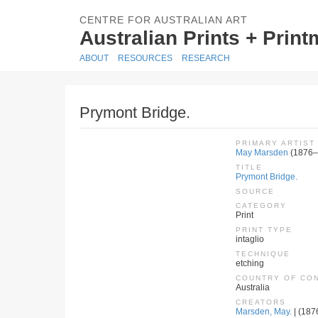
CENTRE FOR AUSTRALIAN ART
Australian Prints + Prin
ABOUT
RESOURCES
RESEARCH
Prymont Bridge.
PRIMARY ARTIST
May Marsden
(1876–
TITLE
Prymont Bridge.
SOURCE
CATEGORY
Print
PRINT TYPE
intaglio
TECHNIQUE
etching
COUNTRY OF CO
Australia
CREATORS
Marsden, May.
| (187