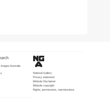
earch
d Images Australia
National Gallery
rs
Privacy statement
Website Disclaimer
Website copyright
Rights, permissions, reproductions