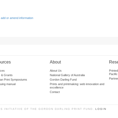
 add or amend information
urces
About
Res
ces
About Us
Printe
Pacific
 & Grants
National Gallery of Australia
Partne
lian Print Symposiums
Gordon Darling Fund
guing manual
Prints and printmaking: web innovation and
excellence
Contact
SS INITIATIVE OF THE GORDON DARLING PRINT FUND.
LOGIN