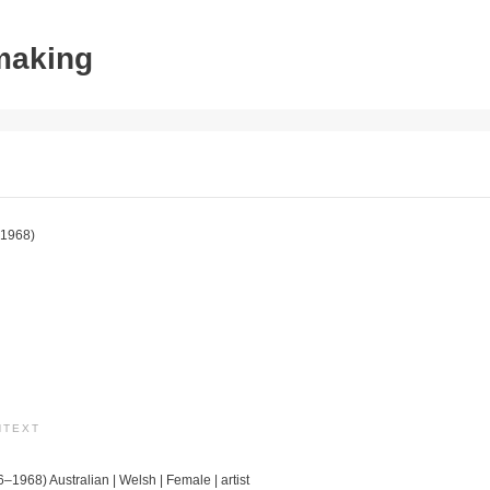
tmaking
1968)
NTEXT
6–1968) Australian | Welsh | Female | artist