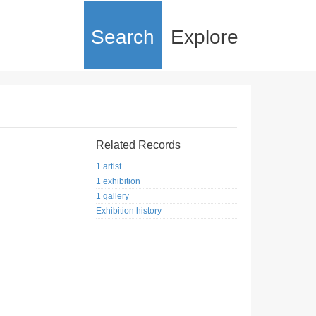
Search
Explore
Related Records
1 artist
1 exhibition
1 gallery
Exhibition history