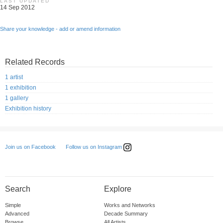
LAST UPDATED
14 Sep 2012
Share your knowledge - add or amend information
Related Records
1 artist
1 exhibition
1 gallery
Exhibition history
Follow us on Instagram
Join us on Facebook
Search
Explore
Simple
Works and Networks
Advanced
Decade Summary
Browse
All Artists