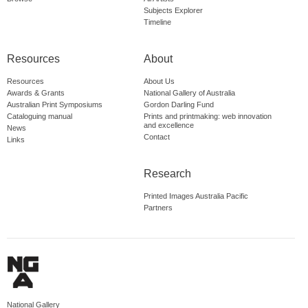
Subjects Explorer
Timeline
Resources
About
Resources
About Us
Awards & Grants
National Gallery of Australia
Australian Print Symposiums
Gordon Darling Fund
Cataloguing manual
Prints and printmaking: web innovation
and excellence
News
Contact
Links
Research
Printed Images Australia Pacific
Partners
National Gallery