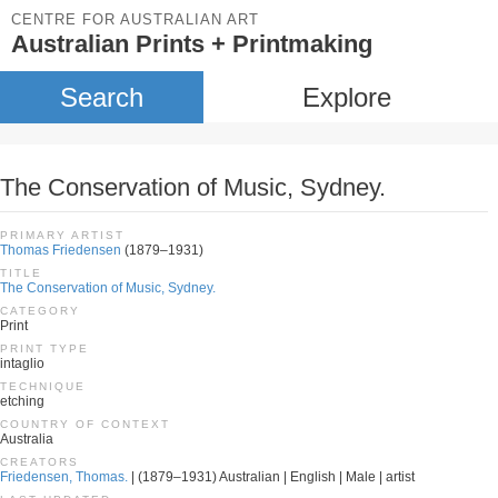
CENTRE FOR AUSTRALIAN ART
Australian Prints + Printmaking
Search
Explore
The Conservation of Music, Sydney.
PRIMARY ARTIST
Thomas Friedensen
(1879–1931)
TITLE
The Conservation of Music, Sydney.
CATEGORY
Print
PRINT TYPE
intaglio
TECHNIQUE
etching
COUNTRY OF CONTEXT
Australia
CREATORS
Friedensen, Thomas.
| (1879–1931) Australian | English | Male | artist