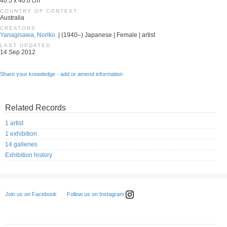
40.5 x 40.0 cm
COUNTRY OF CONTEXT
Australia
CREATORS
Yanagisawa, Noriko.
| (1940–) Japanese | Female | artist
LAST UPDATED
14 Sep 2012
Share your knowledge - add or amend information
Related Records
1 artist
1 exhibition
14 galleries
Exhibition history
Follow us on Instagram
Join us on Facebook