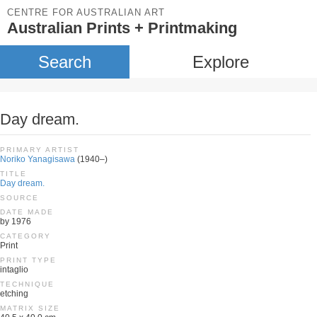
CENTRE FOR AUSTRALIAN ART
Australian Prints + Printmaking
Search
Explore
Day dream.
PRIMARY ARTIST
Noriko Yanagisawa
(1940–)
TITLE
Day dream.
SOURCE
DATE MADE
by 1976
CATEGORY
Print
PRINT TYPE
intaglio
TECHNIQUE
etching
MATRIX SIZE