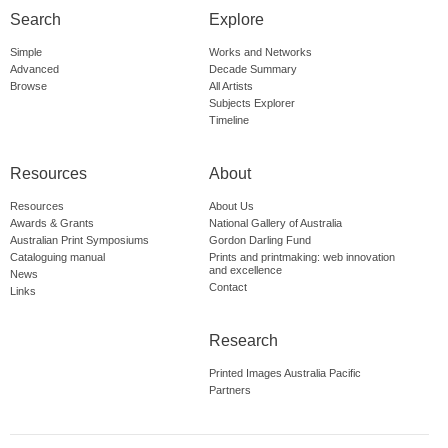
Search
Explore
Simple
Works and Networks
Advanced
Decade Summary
Browse
All Artists
Subjects Explorer
Timeline
Resources
About
Resources
About Us
Awards & Grants
National Gallery of Australia
Australian Print Symposiums
Gordon Darling Fund
Cataloguing manual
Prints and printmaking: web innovation
and excellence
News
Contact
Links
Research
Printed Images Australia Pacific
Partners